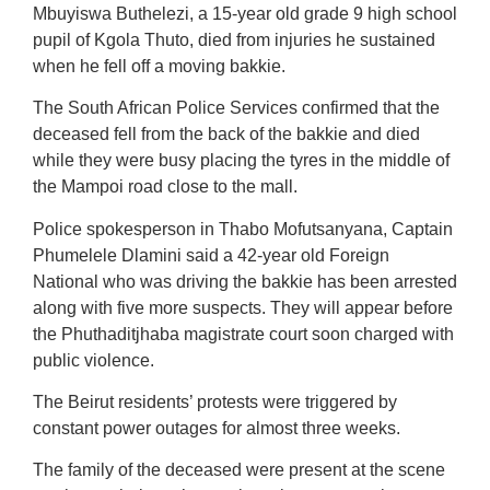
Mbuyiswa Buthelezi, a 15-year old grade 9 high school
pupil of Kgola Thuto, died from injuries he sustained
when he fell off a moving bakkie.
The South African Police Services confirmed that the
deceased fell from the back of the bakkie and died
while they were busy placing the tyres in the middle of
the Mampoi road close to the mall.
Police spokesperson in Thabo Mofutsanyana, Captain
Phumelele Dlamini said a 42-year old Foreign
National who was driving the bakkie has been arrested
along with five more suspects. They will appear before
the Phuthaditjhaba magistrate court soon charged with
public violence.
The Beirut residents’ protests were triggered by
constant power outages for almost three weeks.
The family of the deceased were present at the scene