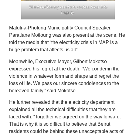
Maluti-a-Phofung residents protest turns into
tragedy.
Maluti-a-Phofung Municipality Council Speaker,
Paratlane Motloung was also present at the scene. He
told the media that “the electricity crisis in MAP is a
huge problem that affects us all”.
Meanwhile, Executive Mayor, Gilbert Mokotso
expressed his regret at the death. “We condemn the
violence in whatever form and shape and regret the
loss of life. We pass our sincere condolences to the
bereaved family,” said Mokotso
He further revealed that the electricity department
explained all the technical difficulties that they are
faced with. “Together we agreed on the way forward.
That is why it is so difficult to believe that Beirut
residents could be behind these unacceptable acts of