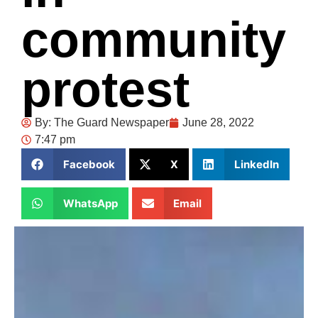
community
protest
By:
The Guard Newspaper
June 28, 2022
7:47 pm
Facebook
X
LinkedIn
WhatsApp
Email