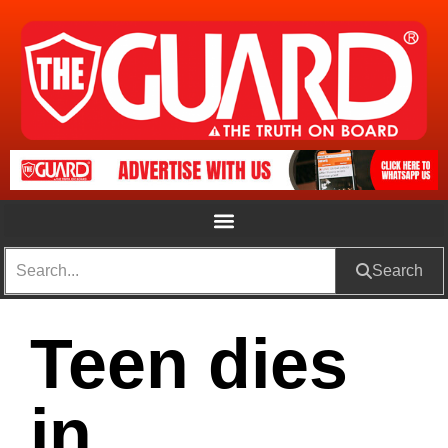
Search
Teen dies
in