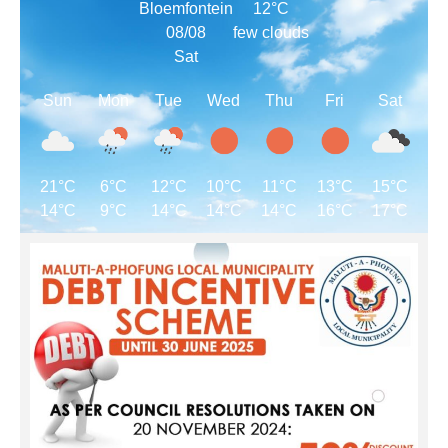
Bloemfontein
12°C
08/08
few clouds
Sat
Sun
Mon
Tue
Wed
Thu
Fri
Sat
21°C
6°C
12°C
10°C
11°C
13°C
15°C
14°C
9°C
14°C
14°C
14°C
16°C
17°C