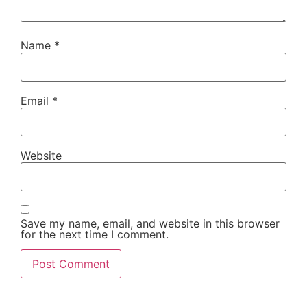
Name
*
Email
*
Website
Save my name, email, and website in this browser
for the next time I comment.