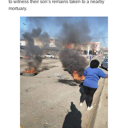
to witness their son’s remains taken to a nearby
mortuary.