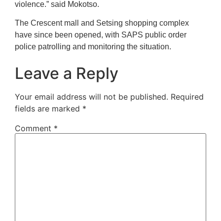
violence.” said Mokotso.
The Crescent mall and Setsing shopping complex
have since been opened, with SAPS public order
police patrolling and monitoring the situation.
Leave a Reply
Your email address will not be published.
Required
fields are marked
*
Comment
*