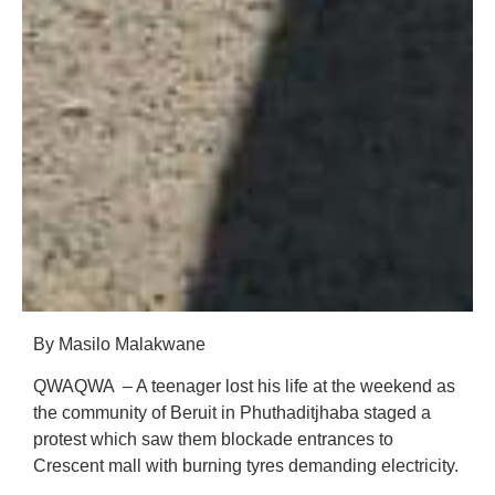
By Masilo Malakwane
QWAQWA – A teenager lost his life at the weekend as
the community of Beruit in Phuthaditjhaba staged a
protest which saw them blockade entrances to
Crescent mall with burning tyres demanding electricity.