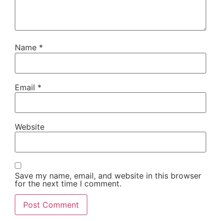
Name
*
Email
*
Website
Save my name, email, and website in this browser
for the next time I comment.