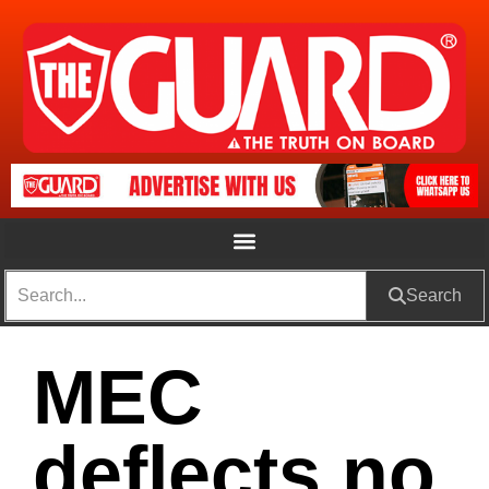
Search
MEC
deflects no