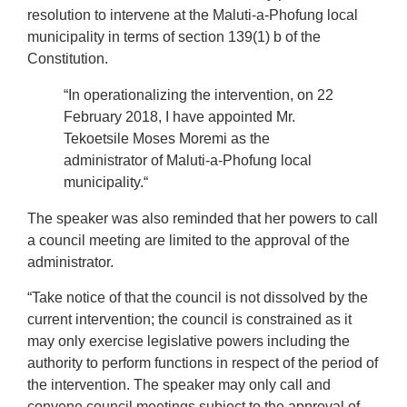
resolution to intervene at the Maluti-a-Phofung local
municipality in terms of section 139(1) b of the
Constitution.
“In operationalizing the intervention, on 22
February 2018, I have appointed Mr.
Tekoetsile Moses Moremi as the
administrator of Maluti-a-Phofung local
municipality.“
The speaker was also reminded that her powers to call
a council meeting are limited to the approval of the
administrator.
“Take notice of that the council is not dissolved by the
current intervention; the council is constrained as it
may only exercise legislative powers including the
authority to perform functions in respect of the period of
the intervention. The speaker may only call and
convene council meetings subject to the approval of