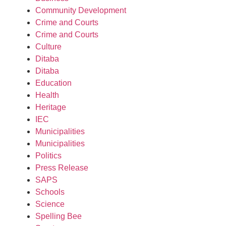
Community Development
Crime and Courts
Crime and Courts
Culture
Ditaba
Ditaba
Education
Health
Heritage
IEC
Municipalities
Municipalities
Politics
Press Release
SAPS
Schools
Science
Spelling Bee