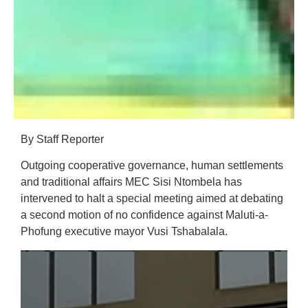
By Staff Reporter
Outgoing cooperative governance, human settlements
and traditional affairs MEC Sisi Ntombela has
intervened to halt a special meeting aimed at debating
a second motion of no confidence against Maluti-a-
Phofung executive mayor Vusi Tshabalala.