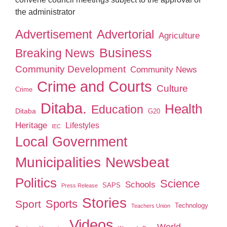
the administrator
Advertisement
Advertorial
Agriculture
Business
Breaking News
Community Development
Community News
Crime and Courts
Culture
Crime
Ditaba.
Health
Education
Ditaba
G20
Heritage
Lifestyles
IEC
Local Government
Municipalities
Newsbeat
Politics
Science
Schools
SAPS
Press Release
Stories
Sport
Sports
Technology
Teachers Union
Videos
World