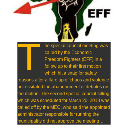
T
he special council meeting was
called by the Economic
Freedom Fighters (EFF) in a
follow up to their first motion
which hit a snag for safety
reasons after a flare up of chaos and violence
necessitated the abandonment of debates on
the motion. The second special council sitting
which was scheduled for March 20, 2018 was
called off by the MEC, who said the appointed
administrator responsible for running the
municipality did not approve the meeting…