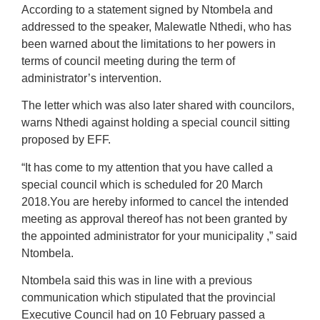
According to a statement signed by Ntombela and
addressed to the speaker, Malewatle Nthedi, who has
been warned about the limitations to her powers in
terms of council meeting during the term of
administrator’s intervention.
The letter which was also later shared with councilors,
warns Nthedi against holding a special council sitting
proposed by EFF.
“It has come to my attention that you have called a
special council which is scheduled for 20 March
2018.You are hereby informed to cancel the intended
meeting as approval thereof has not been granted by
the appointed administrator for your municipality ,” said
Ntombela.
Ntombela said this was in line with a previous
communication which stipulated that the provincial
Executive Council had on 10 February passed a