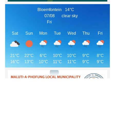
Bloemfontein
14°C
07/08
clear sky
Fri
Sat
Sun
Mon
Tue
Wed
Thu
Fri
21°C
22°C
6°C
10°C
10°C
9°C
8°C
16°C
13°C
10°C
11°C
11°C
9°C
9°C