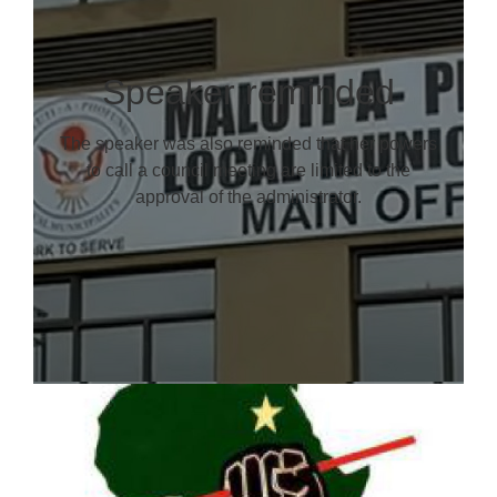
Speaker reminded
The speaker was also reminded that her powers
to call a council meeting are limited to the
approval of the administrator.