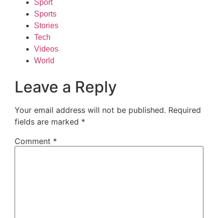
Sport
Sports
Stories
Tech
Videos
World
Leave a Reply
Your email address will not be published.
Required
fields are marked
*
Comment
*