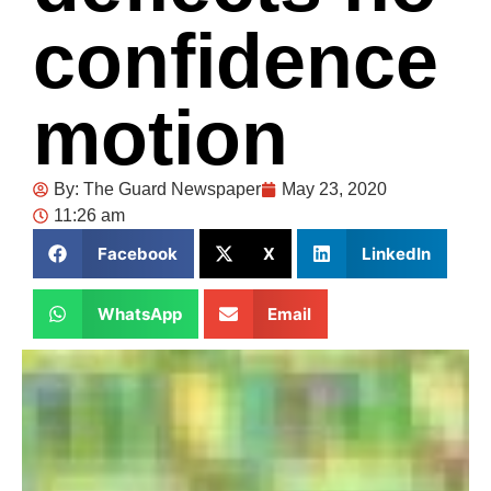
confidence
motion
By:
The Guard Newspaper
May 23, 2020
11:26 am
Facebook
X
LinkedIn
WhatsApp
Email