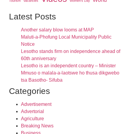
Tourism
Vacancies
Women's Day
Latest Posts
Another salary blow looms at MAP
Maluti-a-Phofung Local Municipality Public
Notice
Lesotho stands firm on independence ahead of
60th anniversary
Lesotho is an independent country – Minister
Mmuso o malala-a-laotswe ho thusa dikgwebo
tsa Basotho- Sifuba
Categories
Advertisement
Advertorial
Agriculture
Breaking News
Business