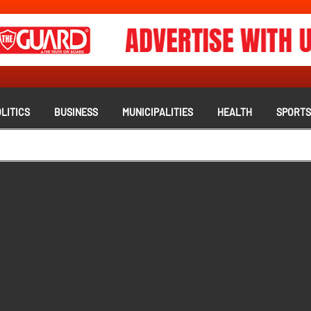
LITICS
BUSINESS
MUNICIPALITIES
HEALTH
SPORT