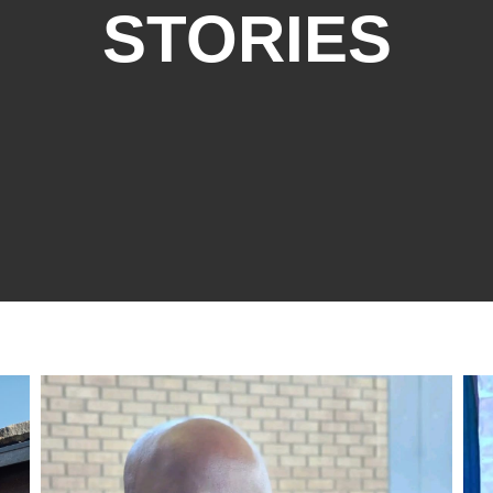
STORIES