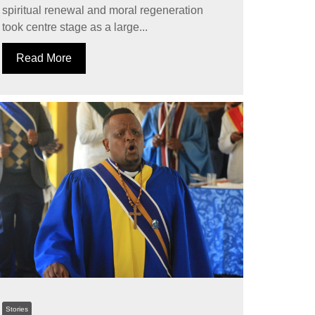
spiritual renewal and moral regeneration
took centre stage as a large...
Read More
Stories