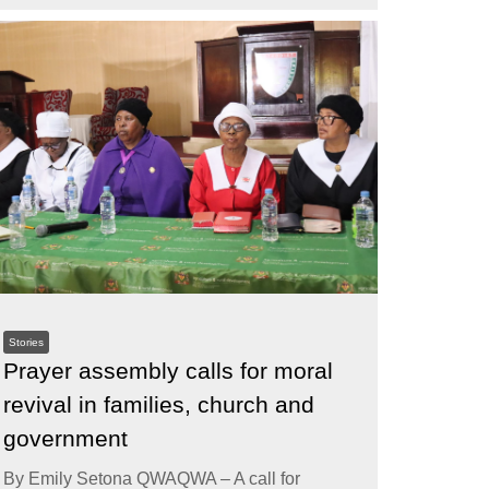
Stories
Prayer assembly calls for moral
revival in families, church and
government
By Emily Setona QWAQWA – A call for