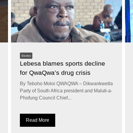
Stories
Lebesa blames sports decline
for QwaQwa’s drug crisis
By Teboho Moloi QWAQWA – Dikwankwetla
Party of South Africa president and Maluti-a-
Phofung Council Chief...
Read More