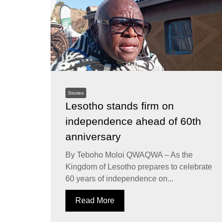
Stories
Lesotho stands firm on
independence ahead of 60th
anniversary
By Teboho Moloi QWAQWA – As the
Kingdom of Lesotho prepares to celebrate
60 years of independence on...
Read More