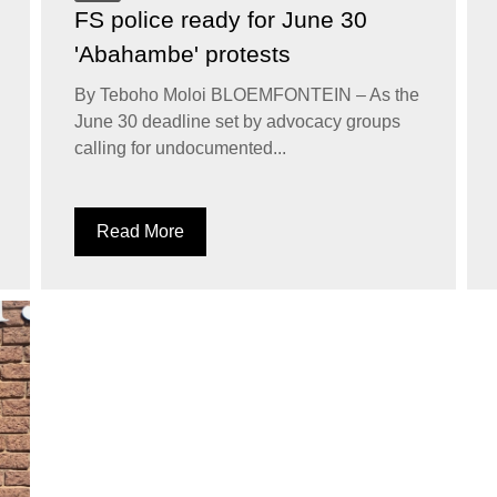
FS police ready for June 30
'Abahambe' protests
By Teboho Moloi BLOEMFONTEIN – As the
June 30 deadline set by advocacy groups
calling for undocumented...
Read More