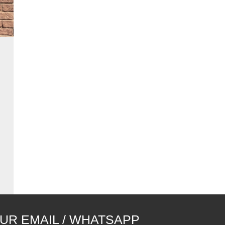
UR EMAIL / WHATSAPP