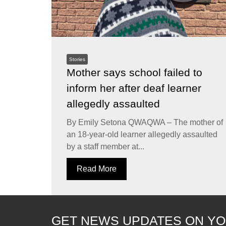
Stories
Mother says school failed to
inform her after deaf learner
allegedly assaulted
By Emily Setona QWAQWA – The mother of
an 18-year-old learner allegedly assaulted
by a staff member at...
Read More
GET NEWS UPDATES ON YO