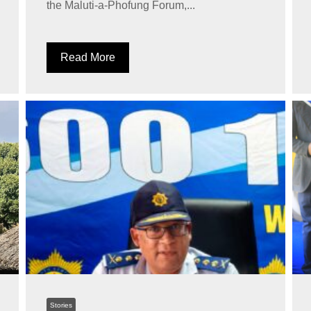
the Maluti-a-Phofung Forum,...
Read More
Stories