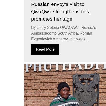
Russian envoy's visit to
QwaQwa strengthens ties,
promotes heritage
By Emily Setona QWAQWA – Russia’s
Ambassador to South Africa, Roman
Evgenievich Ambarov, this week...
Read More