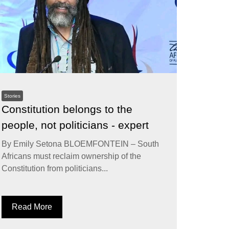
Stories
Constitution belongs to the
people, not politicians - expert
By Emily Setona BLOEMFONTEIN – South
Africans must reclaim ownership of the
Constitution from politicians...
Read More