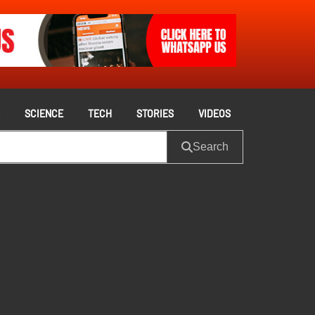
S
SCIENCE
TECH
STORIES
VIDEOS
Search