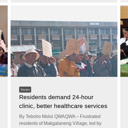
Stories
Residents demand 24-hour
clinic, better healthcare services
By Teboho Moloi QWAQWA – Frustrated
residents of Makgalaneng Village, led by