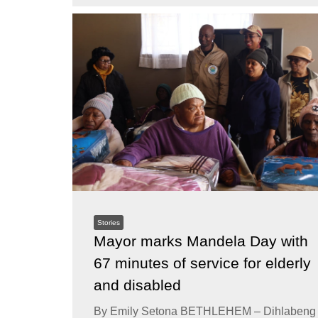
Stories
Mayor marks Mandela Day with
67 minutes of service for elderly
and disabled
By Emily Setona BETHLEHEM – Dihlabeng