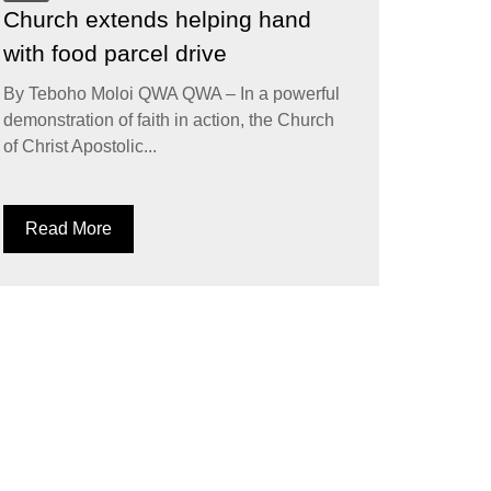
Church extends helping hand
with food parcel drive
By Teboho Moloi QWA QWA – In a powerful
demonstration of faith in action, the Church
of Christ Apostolic...
Read More