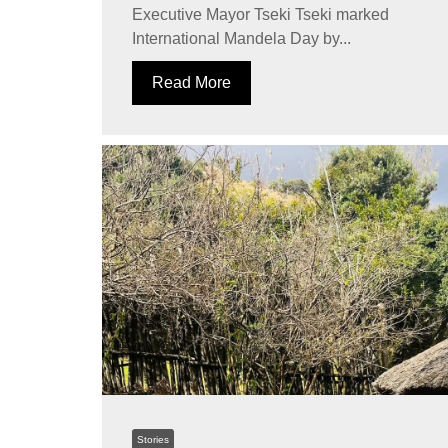
Executive Mayor Tseki Tseki marked
International Mandela Day by...
Read More
Stories