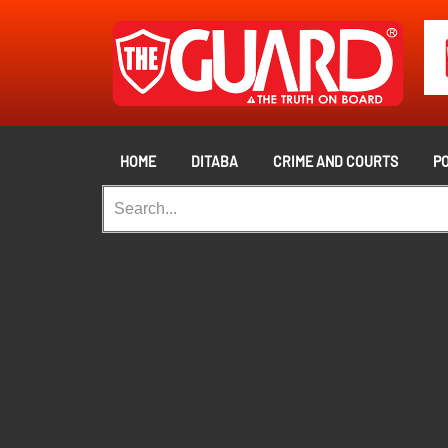
HOME
DITABA
CRIME AND COURTS
PO