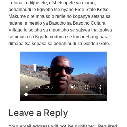
Letona la ditjhelete, ntshetsopele ya moruo,
bohahlaudi le kgwebo tse nyane Free State Ketso
Makume o re mmuso o rerile ho kopanya setsha sa
nalane le meetlo ya Basotho sa Basotho Cultural
Village le setsha sa dipontsho se satswa thakgolwa
semmuso sa Kgodumodumo se fumanehang hara
dithaba tsa sebaka sa bohahlaudi sa Golden Gate.
Leave a Reply
Your email address will not be published.
Required