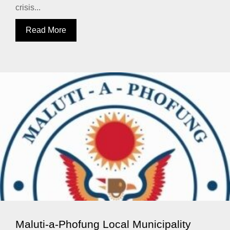
crisis...
Read More
Maluti-a-Phofung Local Municipality