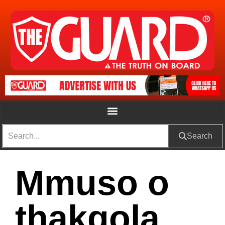
Search
Mmuso o
thakgola