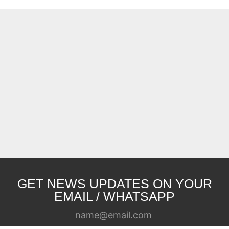
GET NEWS UPDATES ON YOUR
EMAIL / WHATSAPP