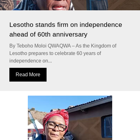
Lesotho stands firm on independence
ahead of 60th anniversary
By Teboho Moloi QWAQWA – As the Kingdom of
Lesotho prepares to celebrate 60 years of
independence on...
Read More