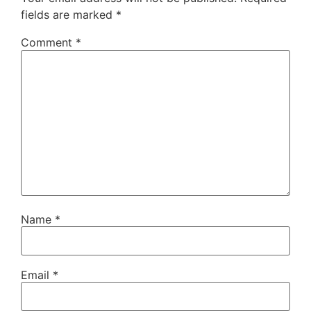
fields are marked
*
Comment
*
Name
*
Email
*