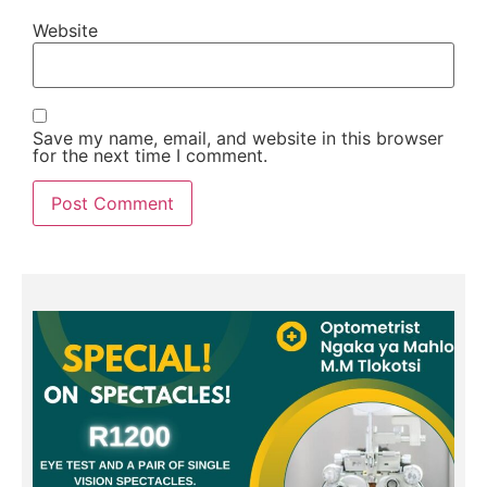
Website
Save my name, email, and website in this browser
for the next time I comment.