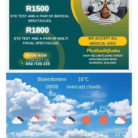
Bloemfontein
16°C
08/08
overcast clouds
Sat
Sun
Mon
Tue
Wed
Thu
Fri
Sat
21°C
6°C
10°C
10°C
11°C
13°C
15°C