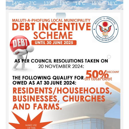
14°C
7°C
13°C
13°C
14°C
15°C
18°C