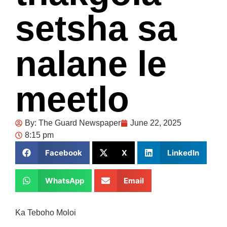
setsha sa
nalane le
meetlo
By:
The Guard Newspaper
June 22, 2025
8:15 pm
Facebook
X
LinkedIn
WhatsApp
Email
Ka Teboho Moloi