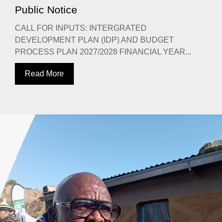
Public Notice
CALL FOR INPUTS: INTERGRATED
DEVELOPMENT PLAN (IDP) AND BUDGET
PROCESS PLAN 2027/2028 FINANCIAL YEAR...
Read More