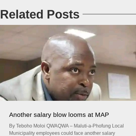
Related Posts
Another salary blow looms at MAP
By Teboho Moloi QWAQWA – Maluti-a-Phofung Local
Municipality employees could face another salary