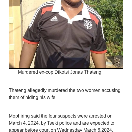
Murdered ex-cop Dikotsi Jonas Thateng.
Thateng allegedly murdered the two women accusing
them of hiding his wife.
Mophiring said the four suspects were arrested on
March 4, 2024, by Tseki police and are expected to
appear before court on Wednesday March 6,2024.