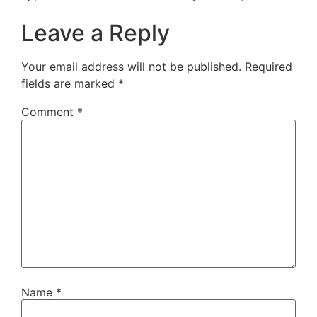
Leave a Reply
Your email address will not be published.
Required
fields are marked
*
Comment
*
Name
*