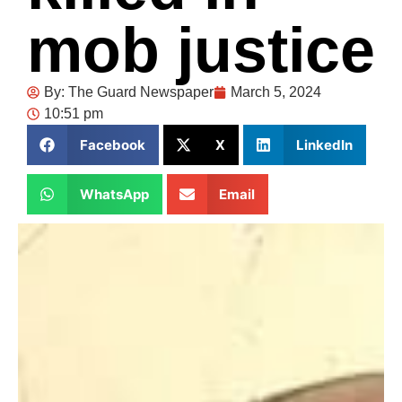
mob justice
By:
The Guard Newspaper
March 5, 2024
10:51 pm
Facebook
X
LinkedIn
WhatsApp
Email