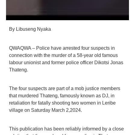
By Libuseng Nyaka
QWAQWA – Police have arrested four suspects in
connection with the murder of a 58-year old famous
labour unionist and former police officer Dikotsi Jonas
Thateng.
The four suspects are part of a mob justice members
that murdered Thateng, famously known as DJ, in
retaliation for fatally shooting two women in Leribe
village on Saturday March 2,2024.
This publication has been reliably informed by a close