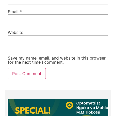
Email
*
Website
Save my name, email, and website in this browser
for the next time I comment.