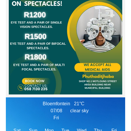
Bloemfontein
21°C
07/08
clear sky
Fri
Sat
Sun
Mon
Tue
Wed
Thu
Fri