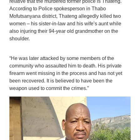
relative that the murdered former police is Thateng.
According to Police spokesperson in Thabo
Mofutsanyana district, Thateng allegedly killed two
women – his sister-in-law and his wife’s aunt while
also injuring their 94-year old grandmother on the
shoulder.
“He was later attacked by some members of the
community who assaulted him to death. His private
firearm went missing in the process and has not yet
been recovered. It is believed to have been the
weapon used to commit the crimes.”