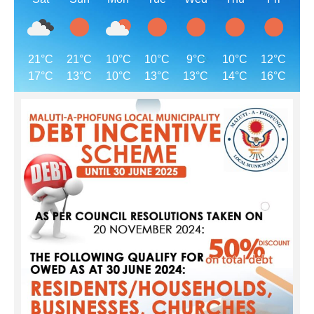
21°C
21°C
10°C
10°C
9°C
10°C
12°C
17°C
13°C
10°C
13°C
13°C
14°C
16°C