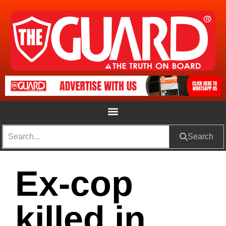
Search
Ex-cop
killed in