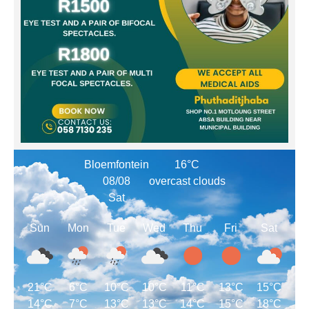
Bloemfontein
16°C
08/08
overcast clouds
Sat
Sun
Mon
Tue
Wed
Thu
Fri
Sat
21°C
6°C
10°C
10°C
11°C
13°C
15°C
14°C
7°C
13°C
13°C
14°C
15°C
18°C