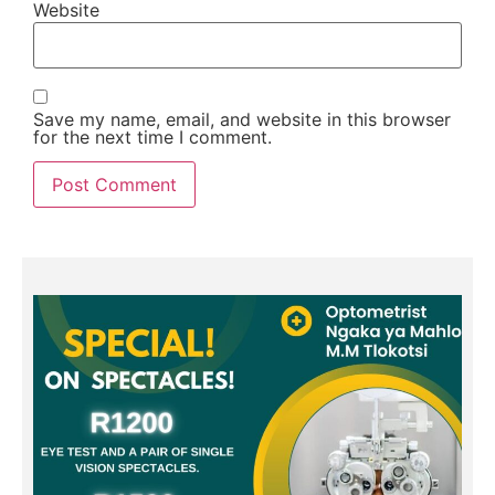
Website
Save my name, email, and website in this browser
for the next time I comment.