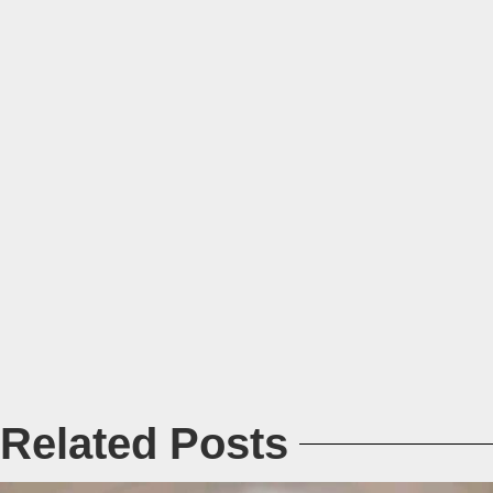
Related Posts