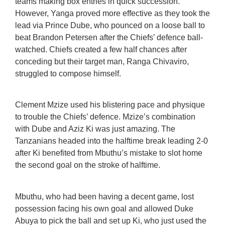
teams making box entries in quick succession.
However, Yanga proved more effective as they took the
lead via Prince Dube, who pounced on a loose ball to
beat Brandon Petersen after the Chiefs’ defence ball-
watched. Chiefs created a few half chances after
conceding but their target man, Ranga Chivaviro,
struggled to compose himself.
Clement Mzize used his blistering pace and physique
to trouble the Chiefs’ defence. Mzize’s combination
with Dube and Aziz Ki was just amazing. The
Tanzanians headed into the halftime break leading 2-0
after Ki benefited from Mbuthu’s mistake to slot home
the second goal on the stroke of halftime.
Mbuthu, who had been having a decent game, lost
possession facing his own goal and allowed Duke
Abuya to pick the ball and set up Ki, who just used the