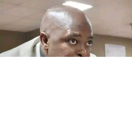
Another salary blow looms at MAP
By Teboho Moloi QWAQWA – Maluti-a-Phofung Local
Municipality employees could face another salary
crisis...
Read More