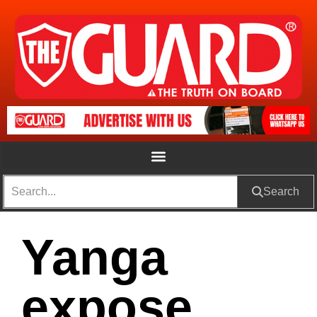
Search
Yanga
expose