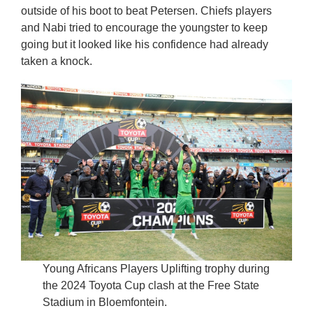
outside of his boot to beat Petersen. Chiefs players
and Nabi tried to encourage the youngster to keep
going but it looked like his confidence had already
taken a knock.
Young Africans Players Uplifting trophy during
the 2024 Toyota Cup clash at the Free State
Stadium in Bloemfontein.