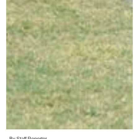
By Staff Reporter