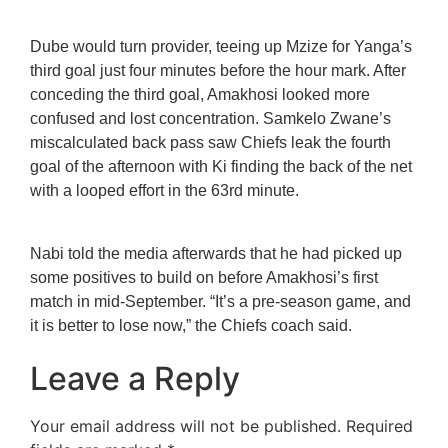
Dube would turn provider, teeing up Mzize for Yanga’s
third goal just four minutes before the hour mark. After
conceding the third goal, Amakhosi looked more
confused and lost concentration. Samkelo Zwane’s
miscalculated back pass saw Chiefs leak the fourth
goal of the afternoon with Ki finding the back of the net
with a looped effort in the 63rd minute.
Nabi told the media afterwards that he had picked up
some positives to build on before Amakhosi’s first
match in mid-September. “It’s a pre-season game, and
it is better to lose now,” the Chiefs coach said.
Leave a Reply
Your email address will not be published.
Required