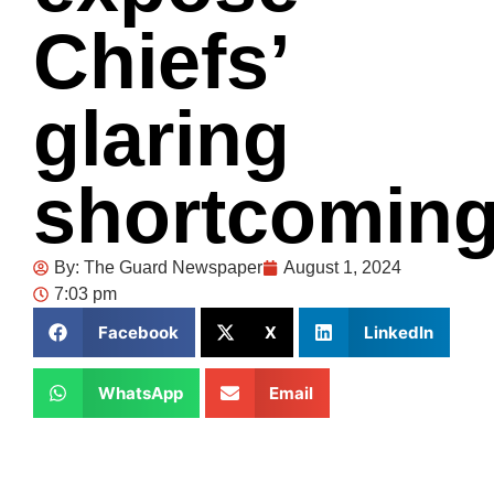
Chiefs’
glaring
shortcomin
By:
The Guard Newspaper
August 1, 2024
7:03 pm
Facebook
X
LinkedIn
WhatsApp
Email