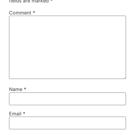
fields are marked
*
Comment
*
Name
*
Email
*