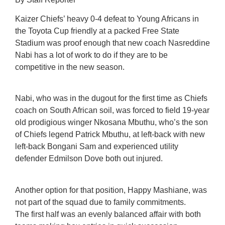
Kaizer Chiefs’ heavy 0-4 defeat to Young Africans in
the Toyota Cup friendly at a packed Free State
Stadium was proof enough that new coach Nasreddine
Nabi has a lot of work to do if they are to be
competitive in the new season.
Nabi, who was in the dugout for the first time as Chiefs
coach on South African soil, was forced to field 19-year
old prodigious winger Nkosana Mbuthu, who’s the son
of Chiefs legend Patrick Mbuthu, at left-back with new
left-back Bongani Sam and experienced utility
defender Edmilson Dove both out injured.
Another option for that position, Happy Mashiane, was
not part of the squad due to family commitments.
The first half was an evenly balanced affair with both