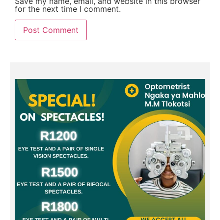
Save my name, email, and website in this browser
for the next time I comment.