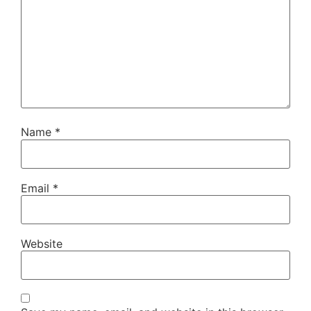
Name
*
Email
*
Website