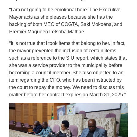
“I am not going to be emotional here. The Executive
Mayor acts as she pleases because she has the
backing of both MEC of COGTA, Saki Mokoena, and
Premier Maqueen Letsoha Mathae.
“It is not true that I took items that belong to her. In fact,
the mayor prevented the inclusion of certain items –
such as a reference to the SIU report, which states that
she was a service provider to the municipality before
becoming a council member. She also objected to an
item regarding the CFO, who has been instructed by
the court to repay the money. We need to discuss this
matter before her contract expires on March 31, 2025.”