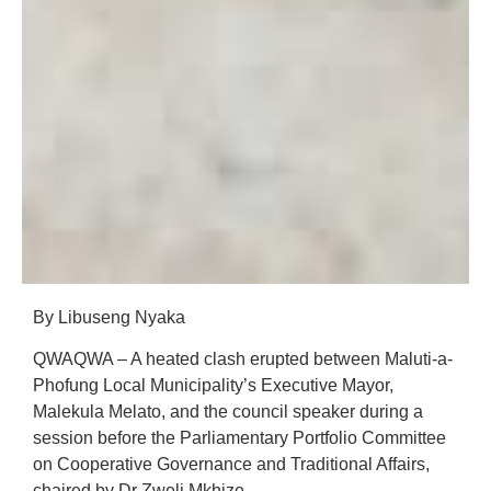
By Libuseng Nyaka
QWAQWA – A heated clash erupted between Maluti-a-
Phofung Local Municipality’s Executive Mayor,
Malekula Melato, and the council speaker during a
session before the Parliamentary Portfolio Committee
on Cooperative Governance and Traditional Affairs,
chaired by Dr Zweli Mkhize.