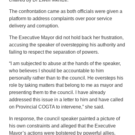
The confrontation came as both officials were given a
platform to address complaints over poor service
delivery and corruption.
The Executive Mayor did not hold back her frustration,
accusing the speaker of overstepping his authority and
failing to respect the separation of powers.
“I am subjected to abuse at the hands of the speaker,
who believes I should be accountable to him
personally rather than to the council. He oversteps his
role by taking matters that belong to me as mayor and
presenting them to the council. I have already
addressed this issue in a letter to him and have called
on Provincial COGTA to intervene,” she said.
In response, the council speaker painted a picture of
his own constraints and alleged that the Executive
Mayor’s actions were bolstered by powerful allies.