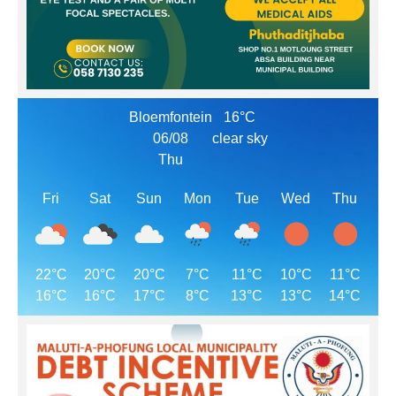
Bloemfontein
16°C
06/08
clear sky
Thu
Fri
Sat
Sun
Mon
Tue
Wed
Thu
22°C
20°C
20°C
7°C
11°C
10°C
11°C
16°C
16°C
17°C
8°C
13°C
13°C
14°C