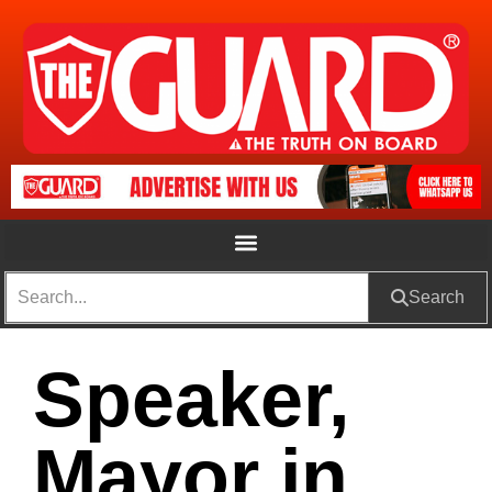
Search
Speaker,
Mayor in