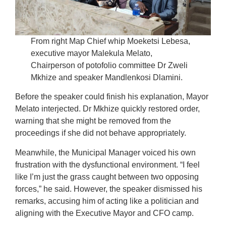
From right Map Chief whip Moeketsi Lebesa,
executive mayor Malekula Melato,
Chairperson of potofolio committee Dr Zweli
Mkhize and speaker Mandlenkosi Dlamini.
Before the speaker could finish his explanation, Mayor
Melato interjected. Dr Mkhize quickly restored order,
warning that she might be removed from the
proceedings if she did not behave appropriately.
Meanwhile, the Municipal Manager voiced his own
frustration with the dysfunctional environment. “I feel
like I’m just the grass caught between two opposing
forces,” he said. However, the speaker dismissed his
remarks, accusing him of acting like a politician and
aligning with the Executive Mayor and CFO camp.