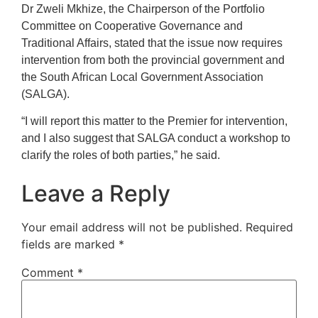
Dr Zweli Mkhize, the Chairperson of the Portfolio
Committee on Cooperative Governance and
Traditional Affairs, stated that the issue now requires
intervention from both the provincial government and
the South African Local Government Association
(SALGA).
“I will report this matter to the Premier for intervention,
and I also suggest that SALGA conduct a workshop to
clarify the roles of both parties,” he said.
Leave a Reply
Your email address will not be published.
Required
fields are marked
*
Comment
*