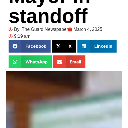
standoff
By:
The Guard Newspaper
March 4, 2025
9:19 am
Facebook
X
LinkedIn
WhatsApp
Email