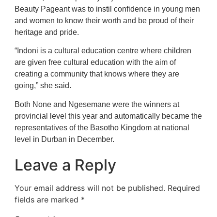
Beauty Pageant was to instil confidence in young men
and women to know their worth and be proud of their
heritage and pride.
“Indoni is a cultural education centre where children
are given free cultural education with the aim of
creating a community that knows where they are
going,” she said.
Both None and Ngesemane were the winners at
provincial level this year and automatically became the
representatives of the Basotho Kingdom at national
level in Durban in December.
Leave a Reply
Your email address will not be published.
Required
fields are marked
*