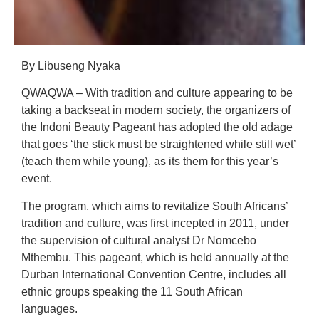
By Libuseng Nyaka
QWAQWA – With tradition and culture appearing to be
taking a backseat in modern society, the organizers of
the Indoni Beauty Pageant has adopted the old adage
that goes ‘the stick must be straightened while still wet’
(teach them while young), as its them for this year’s
event.
The program, which aims to revitalize South Africans’
tradition and culture, was first incepted in 2011, under
the supervision of cultural analyst Dr Nomcebo
Mthembu. This pageant, which is held annually at the
Durban International Convention Centre, includes all
ethnic groups speaking the 11 South African
languages.