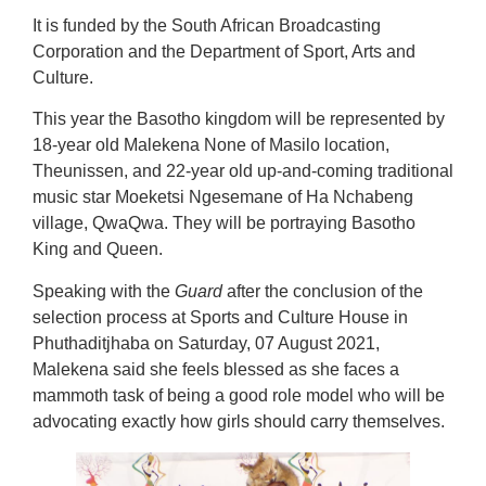
It is funded by the South African Broadcasting
Corporation and the Department of Sport, Arts and
Culture.
This year the Basotho kingdom will be represented by
18-year old Malekena None of Masilo location,
Theunissen, and 22-year old up-and-coming traditional
music star Moeketsi Ngesemane of Ha Nchabeng
village, QwaQwa. They will be portraying Basotho
King and Queen.
Speaking with the
Guard
after the conclusion of the
selection process at Sports and Culture House in
Phuthaditjhaba on Saturday, 07 August 2021,
Malekena said she feels blessed as she faces a
mammoth task of being a good role model who will be
advocating exactly how girls should carry themselves.