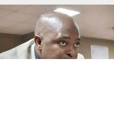
Another salary blow looms at MAP
By Teboho Moloi QWAQWA – Maluti-a-Phofung Local
Municipality employees could face another salary
crisis...
Read More