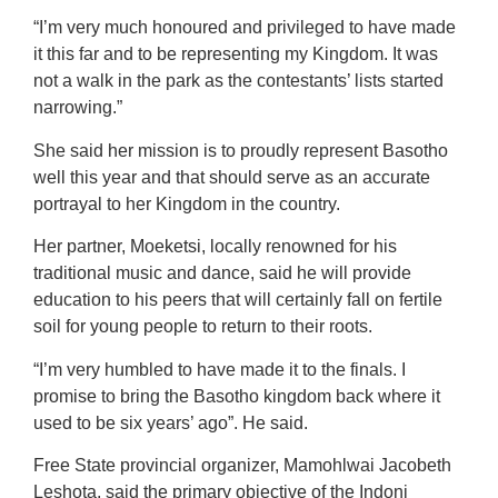
“I’m very much honoured and privileged to have made
it this far and to be representing my Kingdom. It was
not a walk in the park as the contestants’ lists started
narrowing.”
She said her mission is to proudly represent Basotho
well this year and that should serve as an accurate
portrayal to her Kingdom in the country.
Her partner, Moeketsi, locally renowned for his
traditional music and dance, said he will provide
education to his peers that will certainly fall on fertile
soil for young people to return to their roots.
“I’m very humbled to have made it to the finals. I
promise to bring the Basotho kingdom back where it
used to be six years’ ago”. He said.
Free State provincial organizer, Mamohlwai Jacobeth
Leshota, said the primary objective of the Indoni