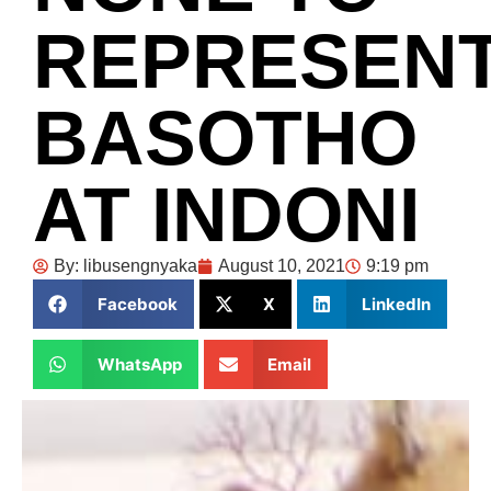
REPRESEN
BASOTHO
AT INDONI
By:
libusengnyaka
August 10, 2021
9:19 pm
Facebook
X
LinkedIn
WhatsApp
Email