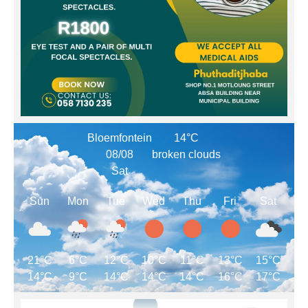
Bloemfontein
14°C
08/08
broken clouds
Sat
Sun
Mon
Tue
Wed
Thu
Fri
Sat
21°C
6°C
12°C
10°C
11°C
13°C
15°C
14°C
9°C
14°C
14°C
14°C
16°C
17°C