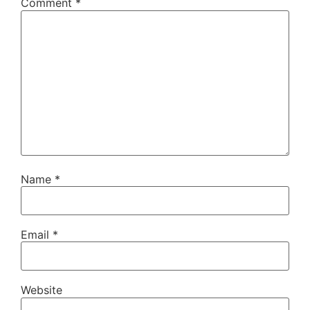
Comment
*
Name
*
Email
*
Website