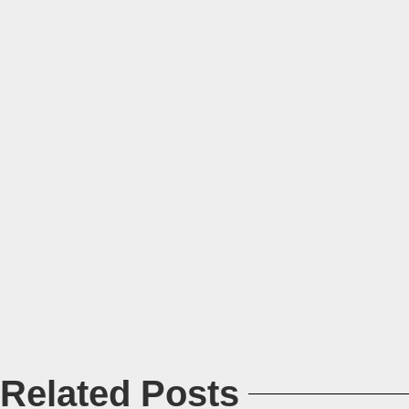
Related Posts