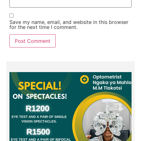
Save my name, email, and website in this browser
for the next time I comment.