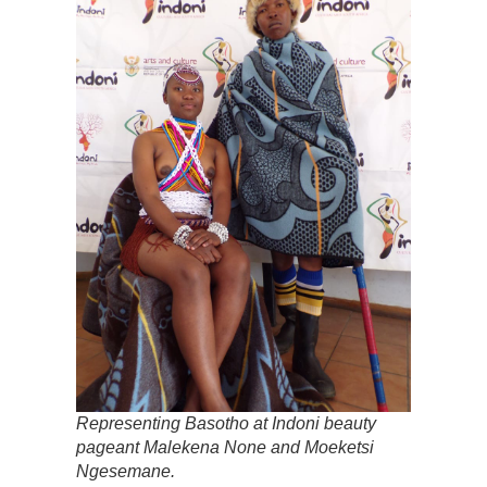
Representing Basotho at Indoni beauty
pageant Malekena None and Moeketsi
Ngesemane.