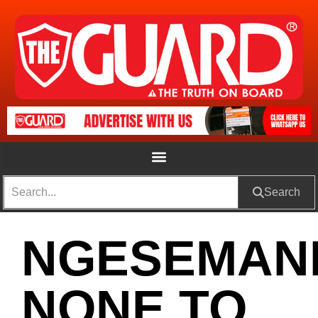
Search
NGESEMAN
NONE TO