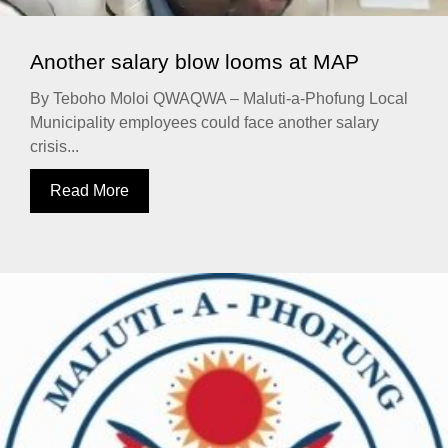
Another salary blow looms at MAP
By Teboho Moloi QWAQWA – Maluti-a-Phofung Local
Municipality employees could face another salary
crisis...
Read More