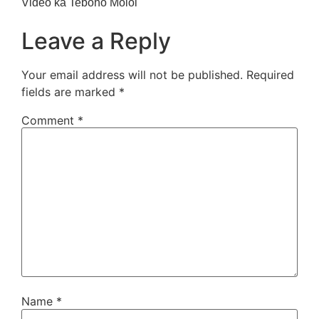
Video ka Teboho Moloi
Leave a Reply
Your email address will not be published.
Required
fields are marked
*
Comment
*
Name
*