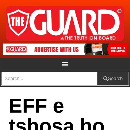
Search
EFF e
tshosa ho