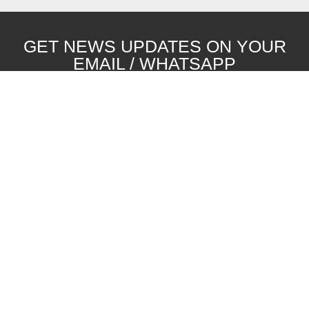
GET NEWS UPDATES ON YOUR
EMAIL / WHATSAPP
SUBSCRIBE