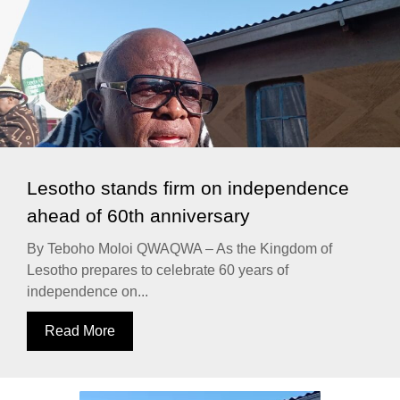
Lesotho stands firm on independence
ahead of 60th anniversary
By Teboho Moloi QWAQWA – As the Kingdom of
Lesotho prepares to celebrate 60 years of
independence on...
Read More