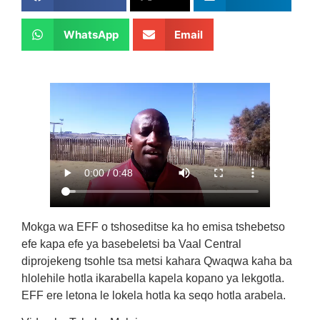
WhatsApp
Email
Mokga wa EFF o tshoseditse ka ho emisa tshebetso
efe kapa efe ya basebeletsi ba Vaal Central
diprojekeng tsohle tsa metsi kahara Qwaqwa kaha ba
hlolehile hotla ikarabella kapela kopano ya lekgotla.
EFF ere letona le lokela hotla ka seqo hotla arabela.