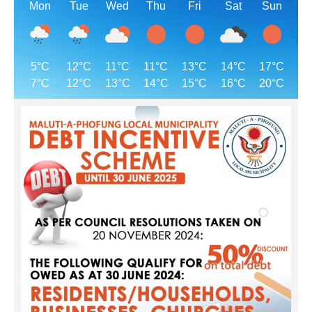
Mon
Tue
Wed
Thu
Fri
Sat
Sun
5°C
12°C
11°C
11°C
13°C
14°C
17°C
7°C
12°C
13°C
14°C
15°C
16°C
20°C