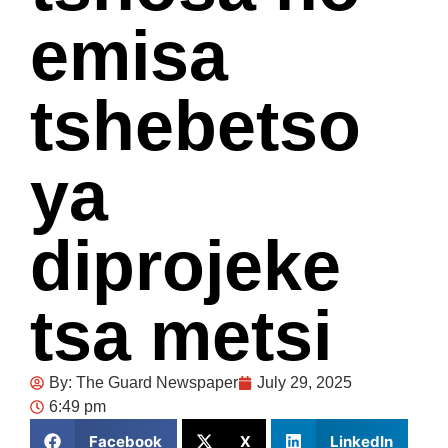
emisa
tshebetso
ya
diprojeke
tsa metsi
By:
The Guard Newspaper
July 29, 2025
6:49 pm
Facebook
X
LinkedIn