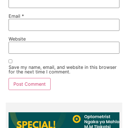
Email
*
Website
Save my name, email, and website in this browser
for the next time I comment.