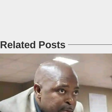
Related Posts