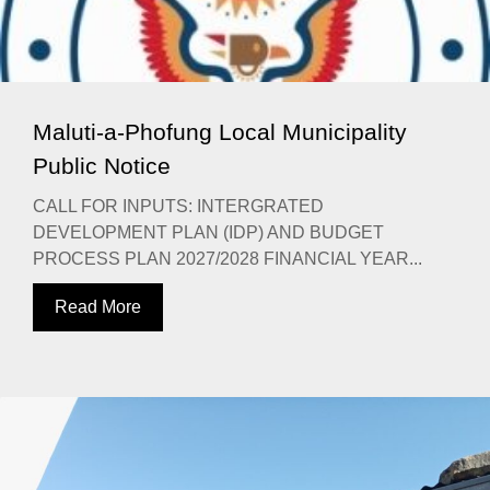
Maluti-a-Phofung Local Municipality
Public Notice
CALL FOR INPUTS: INTERGRATED
DEVELOPMENT PLAN (IDP) AND BUDGET
PROCESS PLAN 2027/2028 FINANCIAL YEAR...
Read More