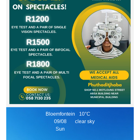
Bloemfontein
10°C
09/08
clear sky
Sun