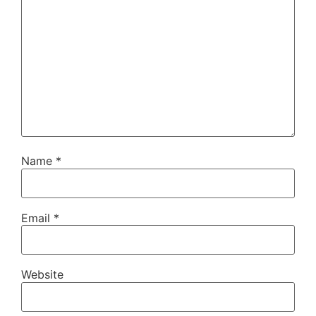
Name
*
Email
*
Website