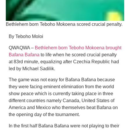
Bethlehem born Teboho Mokoena scored crucial penalty.
By Teboho Moloi
QWAQWA –
Bethlehem born Teboho Mokoena brought
Bafana Bafana
to life when he scored crucial penalty
at 83rd minute, equalizing after Czechia Republic had
led by Michael Sadilik.
The game was not easy for Bafana Bafana because
they were facing eminent elimination from the world
show peace which is currently taking place in three
different countries namely Canada, United States of
America and Mexico who themselves beat Bafana on
the opening day of the tournament.
In the first half Bafana Bafana were not playing to their