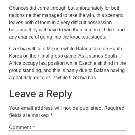
Chances did come through but unfortunately for both
nations neither managed to take the win, this scenario
leaves both of them in a very difficult possession
because they will have to win their final match to stand
any chance of going into the knockout stages.
Czechia will face Mexico while Bafana take on South
Korea on their final group game. As it stands South
Africa occupy last position while Czechia sit third in the
group standing, and this is partly due to Bafana having
a goal difference of -2 while Czechia has -1.
Leave a Reply
Your email address will not be published.
Required
fields are marked
*
Comment
*