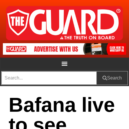
Search
Bafana live
to see