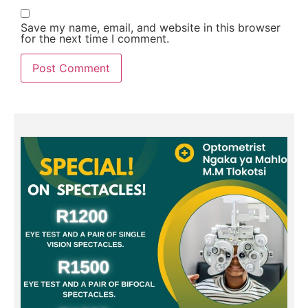
Save my name, email, and website in this browser
for the next time I comment.