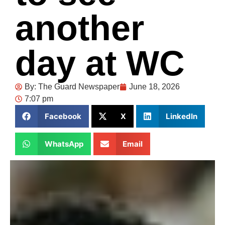
another
day at WC
By:
The Guard Newspaper
June 18, 2026
7:07 pm
Facebook
X
LinkedIn
WhatsApp
Email