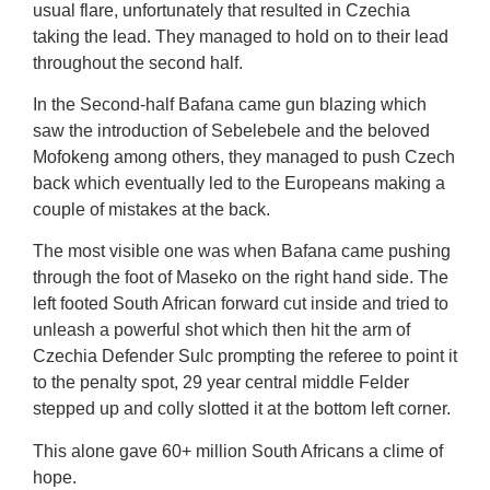
usual flare, unfortunately that resulted in Czechia
taking the lead. They managed to hold on to their lead
throughout the second half.
In the Second-half Bafana came gun blazing which
saw the introduction of Sebelebele and the beloved
Mofokeng among others, they managed to push Czech
back which eventually led to the Europeans making a
couple of mistakes at the back.
The most visible one was when Bafana came pushing
through the foot of Maseko on the right hand side. The
left footed South African forward cut inside and tried to
unleash a powerful shot which then hit the arm of
Czechia Defender Sulc prompting the referee to point it
to the penalty spot, 29 year central middle Felder
stepped up and colly slotted it at the bottom left corner.
This alone gave 60+ million South Africans a clime of
hope.