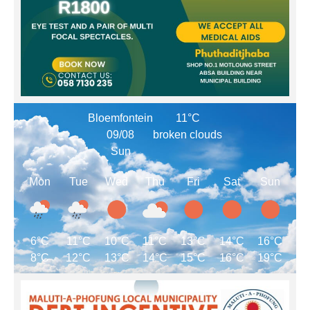
Bloemfontein
11°C
09/08
broken clouds
Sun
Mon
Tue
Wed
Thu
Fri
Sat
Sun
6°C
11°C
10°C
11°C
13°C
14°C
16°C
8°C
12°C
13°C
14°C
15°C
16°C
19°C