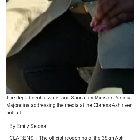
The department of water and Sanitation Minister Pemmy
Majondina addressing the media at the Clarens Ash river
out fall.
By Emily Setona
CLARENS – The official reopening of the 38km Ash