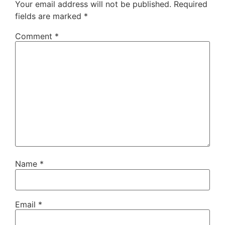
Your email address will not be published.
Required
fields are marked
*
Comment
*
Name
*
Email
*