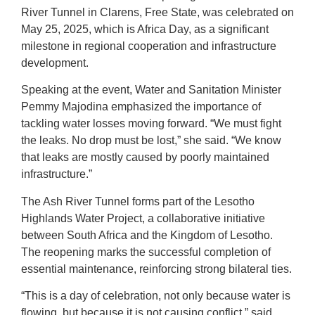
River Tunnel in Clarens, Free State, was celebrated on
May 25, 2025, which is Africa Day, as a significant
milestone in regional cooperation and infrastructure
development.
Speaking at the event, Water and Sanitation Minister
Pemmy Majodina emphasized the importance of
tackling water losses moving forward. “We must fight
the leaks. No drop must be lost,” she said. “We know
that leaks are mostly caused by poorly maintained
infrastructure.”
The Ash River Tunnel forms part of the Lesotho
Highlands Water Project, a collaborative initiative
between South Africa and the Kingdom of Lesotho.
The reopening marks the successful completion of
essential maintenance, reinforcing strong bilateral ties.
“This is a day of celebration, not only because water is
flowing, but because it is not causing conflict,” said