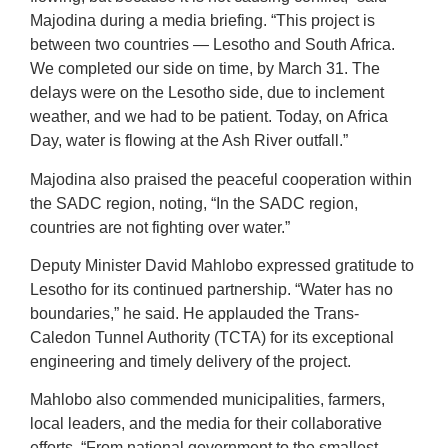
Majodina during a media briefing. “This project is
between two countries — Lesotho and South Africa.
We completed our side on time, by March 31. The
delays were on the Lesotho side, due to inclement
weather, and we had to be patient. Today, on Africa
Day, water is flowing at the Ash River outfall.”
Majodina also praised the peaceful cooperation within
the SADC region, noting, “In the SADC region,
countries are not fighting over water.”
Deputy Minister David Mahlobo expressed gratitude to
Lesotho for its continued partnership. “Water has no
boundaries,” he said. He applauded the Trans-
Caledon Tunnel Authority (TCTA) for its exceptional
engineering and timely delivery of the project.
Mahlobo also commended municipalities, farmers,
local leaders, and the media for their collaborative
efforts. “From national government to the smallest