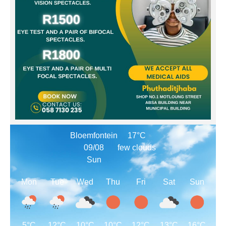
Bloemfontein
17°C
09/08
few clouds
Sun
Mon
Tue
Wed
Thu
Fri
Sat
Sun
5°C
12°C
10°C
10°C
12°C
13°C
16°C