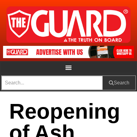
Search
Reopening
of Ash