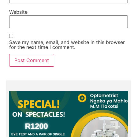
Website
Save my name, email, and website in this browser
for the next time I comment.