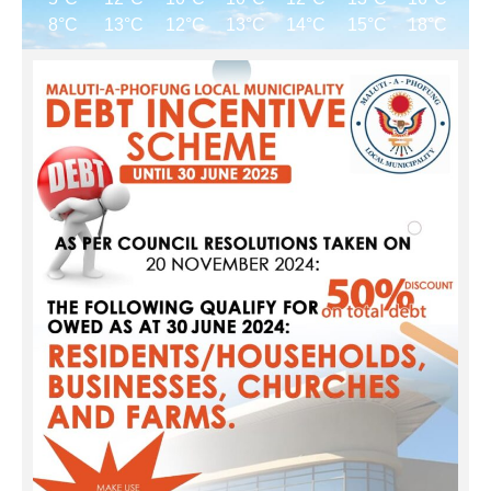
8°C
13°C
12°C
13°C
14°C
15°C
18°C