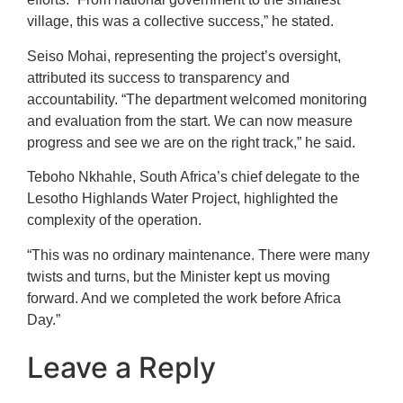
village, this was a collective success,” he stated.
Seiso Mohai, representing the project’s oversight,
attributed its success to transparency and
accountability. “The department welcomed monitoring
and evaluation from the start. We can now measure
progress and see we are on the right track,” he said.
Teboho Nkhahle, South Africa’s chief delegate to the
Lesotho Highlands Water Project, highlighted the
complexity of the operation.
“This was no ordinary maintenance. There were many
twists and turns, but the Minister kept us moving
forward. And we completed the work before Africa
Day.”
Leave a Reply