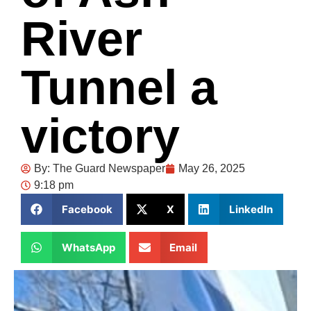
River
Tunnel a
victory
By:
The Guard Newspaper
May 26, 2025
9:18 pm
Facebook
X
LinkedIn
WhatsApp
Email