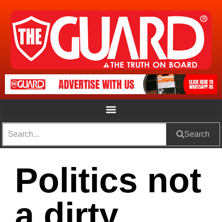
Search
Politics not
a dirty