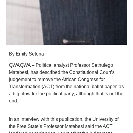
By Emily Setona
QWAQWA – Political analyst Professor Sethulego
Matebesi, has described the Constitutional Court’s
judgement to remove the African Congress for
Transformation (ACT) from the national ballot paper, as
a big blow for the political party, although that is not the
end.
In an interview with this publication, the University of
the Free State’s Professor Matebesi said the ACT