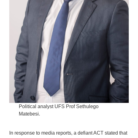
Political analyst UFS Prof Sethulego
Matebesi.
In response to media reports, a defiant ACT stated that