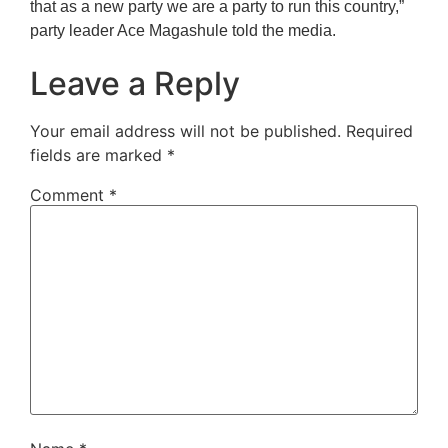
that as a new party we are a party to run this country,”
party leader Ace Magashule told the media.
Leave a Reply
Your email address will not be published.
Required
fields are marked
*
Comment
*