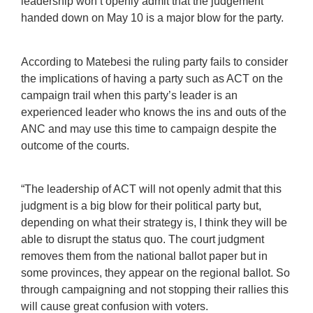
leadership won’t openly admit that the judgement
handed down on May 10 is a major blow for the party.
According to Matebesi the ruling party fails to consider
the implications of having a party such as ACT on the
campaign trail when this party’s leader is an
experienced leader who knows the ins and outs of the
ANC and may use this time to campaign despite the
outcome of the courts.
“The leadership of ACT will not openly admit that this
judgment is a big blow for their political party but,
depending on what their strategy is, I think they will be
able to disrupt the status quo. The court judgment
removes them from the national ballot paper but in
some provinces, they appear on the regional ballot. So
through campaigning and not stopping their rallies this
will cause great confusion with voters.