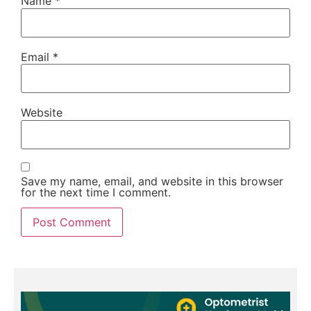
Name
*
Email
*
Website
Save my name, email, and website in this browser
for the next time I comment.