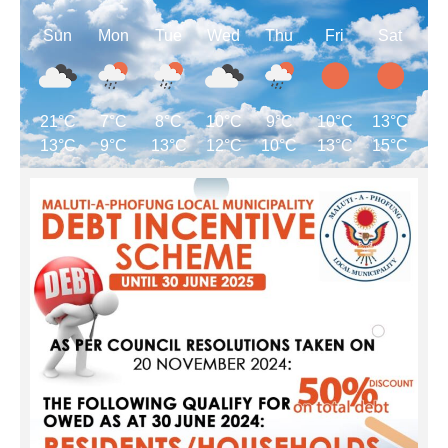
Sun
Mon
Tue
Wed
Thu
Fri
Sat
21°C
7°C
8°C
10°C
9°C
10°C
13°C
13°C
9°C
13°C
12°C
10°C
13°C
15°C