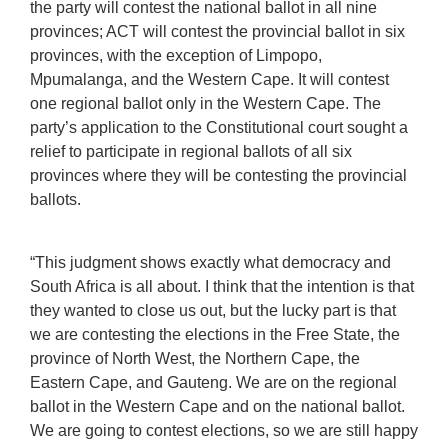
the party will contest the national ballot in all nine
provinces; ACT will contest the provincial ballot in six
provinces, with the exception of Limpopo,
Mpumalanga, and the Western Cape. It will contest
one regional ballot only in the Western Cape. The
party’s application to the Constitutional court sought a
relief to participate in regional ballots of all six
provinces where they will be contesting the provincial
ballots.
“This judgment shows exactly what democracy and
South Africa is all about. I think that the intention is that
they wanted to close us out, but the lucky part is that
we are contesting the elections in the Free State, the
province of North West, the Northern Cape, the
Eastern Cape, and Gauteng. We are on the regional
ballot in the Western Cape and on the national ballot.
We are going to contest elections, so we are still happy