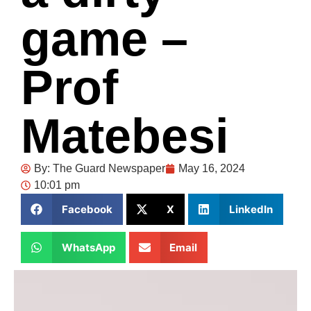
game –
Prof
Matebesi
By:
The Guard Newspaper
May 16, 2024
10:01 pm
Facebook
X
LinkedIn
WhatsApp
Email