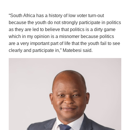
“South Africa has a history of low voter turn-out
because the youth do not strongly participate in politics
as they are led to believe that politics is a dirty game
which in my opinion is a misnomer because politics
are a very important part of life that the youth fail to see
clearly and participate in,” Matebesi said.