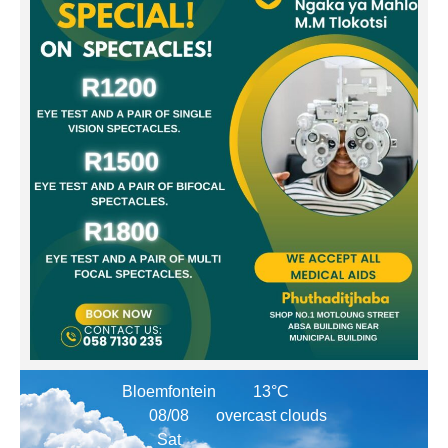
Bloemfontein
13°C
08/08
overcast clouds
Sat