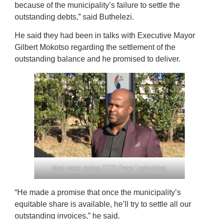
because of the municipality’s failure to settle the
outstanding debts,” said Buthelezi.
He said they had been in talks with Executive Mayor
Gilbert Mokotso regarding the settlement of the
outstanding balance and he promised to deliver.
Map water acting CEO Peter Lephuthing.
“He made a promise that once the municipality’s
equitable share is available, he’ll try to settle all our
outstanding invoices,” he said.