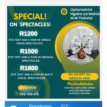
Bloemfontein
20°C