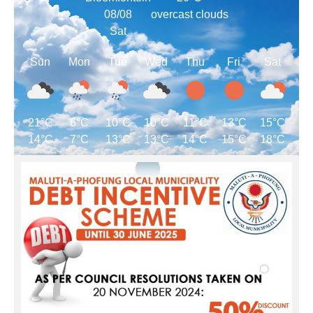
08/08
overcast clouds
Sat
Sun
Mon
Tue
Wed
Thu
Fri
Sat
21°C
6°C
10°C
10°C
11°C
13°C
15°C
14°C
7°C
13°C
13°C
14°C
15°C
18°C