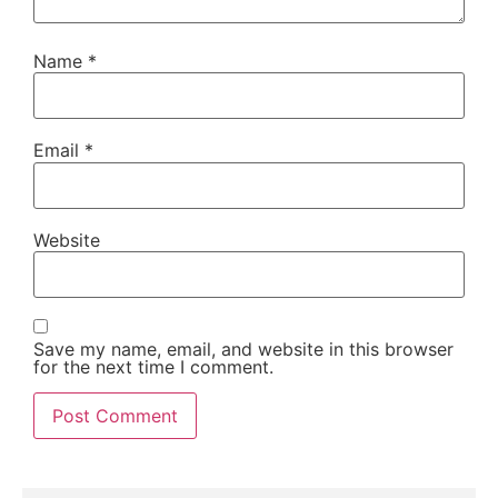
Name
*
Email
*
Website
Save my name, email, and website in this browser
for the next time I comment.