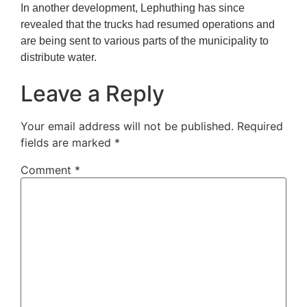
In another development, Lephuthing has since
revealed that the trucks had resumed operations and
are being sent to various parts of the municipality to
distribute water.
Leave a Reply
Your email address will not be published.
Required
fields are marked
*
Comment
*