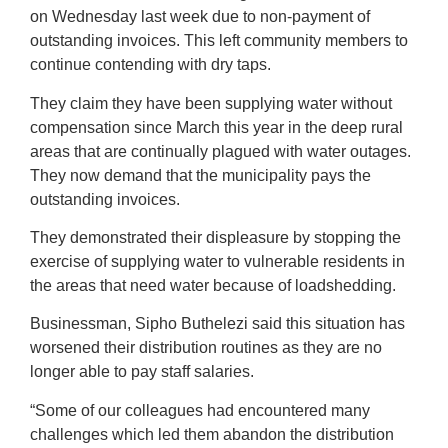
on Wednesday last week due to non-payment of
outstanding invoices. This left community members to
continue contending with dry taps.
They claim they have been supplying water without
compensation since March this year in the deep rural
areas that are continually plagued with water outages.
They now demand that the municipality pays the
outstanding invoices.
They demonstrated their displeasure by stopping the
exercise of supplying water to vulnerable residents in
the areas that need water because of loadshedding.
Businessman, Sipho Buthelezi said this situation has
worsened their distribution routines as they are no
longer able to pay staff salaries.
“Some of our colleagues had encountered many
challenges which led them abandon the distribution