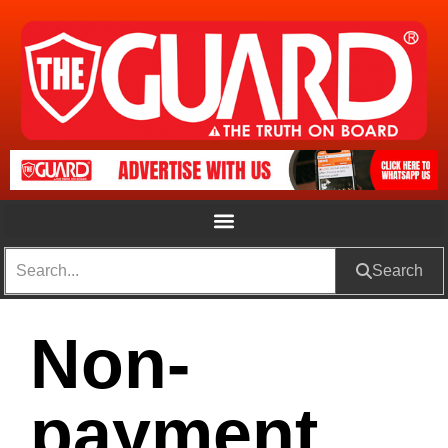
Search
Non-
payment