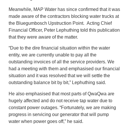
Meanwhile, MAP Water has since confirmed that it was
made aware of the contractors blocking water trucks at
the Bluegumbosch Upstruction Point. Acting Chief
Financial Officer, Peter Lephuthing told this publication
that they were aware of the matter.
“Due to the dire financial situation within the water
entity, we are currently unable to pay all the
outstanding invoices of all the service providers. We
had a meeting with them and emphasised our financial
situation and it was resolved that we will settle the
outstanding balance bit by bit,” Lephuthing said.
He also emphasised that most parts of QwaQwa are
hugely affected and do not receive tap water due to
constant power outages. “Fortunately, we are making
progress in servicing our generator that will pump
water when power goes off,” he said.