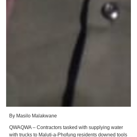
By Masilo Malakwane
QWAQWA – Contractors tasked with supplying water
with trucks to Maluti-a-Phofung residents downed tools