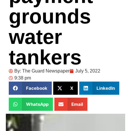
grounds
water
tankers
By:
The Guard Newspaper
July 5, 2022
9:38 pm
Facebook
X
LinkedIn
WhatsApp
Email