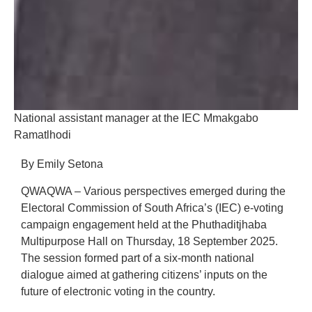
National assistant manager at the IEC Mmakgabo
Ramatlhodi
By Emily Setona
QWAQWA – Various perspectives emerged during the
Electoral Commission of South Africa’s (IEC) e-voting
campaign engagement held at the Phuthaditjhaba
Multipurpose Hall on Thursday, 18 September 2025.
The session formed part of a six-month national
dialogue aimed at gathering citizens’ inputs on the
future of electronic voting in the country.