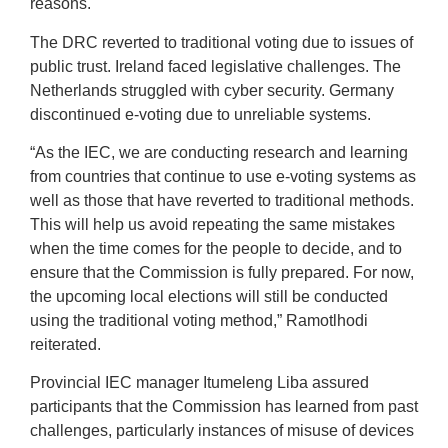
reasons.
The DRC reverted to traditional voting due to issues of
public trust. Ireland faced legislative challenges. The
Netherlands struggled with cyber security. Germany
discontinued e-voting due to unreliable systems.
“As the IEC, we are conducting research and learning
from countries that continue to use e-voting systems as
well as those that have reverted to traditional methods.
This will help us avoid repeating the same mistakes
when the time comes for the people to decide, and to
ensure that the Commission is fully prepared. For now,
the upcoming local elections will still be conducted
using the traditional voting method,” Ramotlhodi
reiterated.
Provincial IEC manager Itumeleng Liba assured
participants that the Commission has learned from past
challenges, particularly instances of misuse of devices