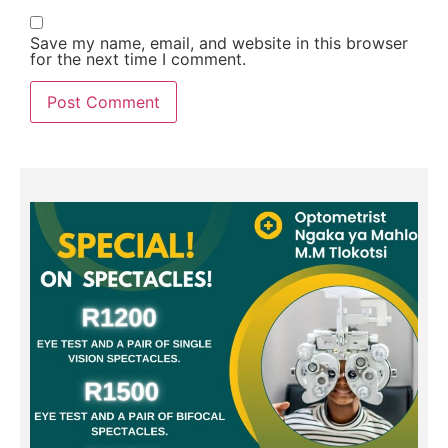
Save my name, email, and website in this browser
for the next time I comment.