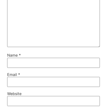
Name
*
Email
*
Website