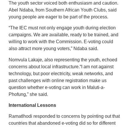
The youth sector voiced both enthusiasm and caution.
Abel Ndaba, from Southern African Youth Clubs, said
young people are eager to be part of the process.
“The IEC must not only engage youth during election
campaigns. We are available, ready to be trained, and
willing to work with the Commission. E-voting could
also attract more young voters,” Ndaba said.
Nomvula Lakaje, also representing the youth, echoed
concerns about local infrastructure.“I am not against
technology, but poor electricity, weak networks, and
past challenges with online registration make us
question whether e-voting can work in Maluti-a-
Phofung,” she said.
International Lessons
Ramatlhodi responded to concerns by pointing out that
countries that abandoned e-voting did so for different