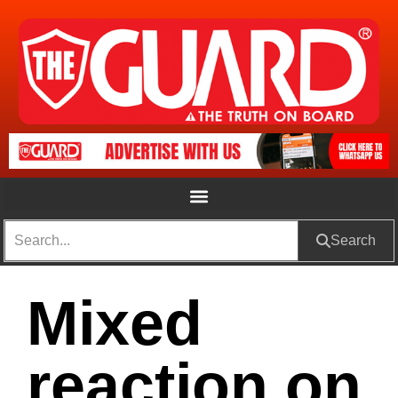
Search
Mixed
reaction on