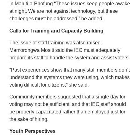
in Maluti-a-Phofung.“These issues keep people awake
at night. We are not against technology, but these
challenges must be addressed,” he added.
Calls for Training and Capacity Building
The issue of staff training was also raised.
Mamorongwa Mositi said the IEC must adequately
prepare its staff to handle the system and assist voters.
“Past experiences show that many staff members don’t
understand the systems they were using, which makes
voting difficult for citizens,” she said.
Community members suggested that a single day for
voting may not be sufficient, and that IEC staff should
be properly capacitated rather than employed just for
the sake of hiring.
Youth Perspectives