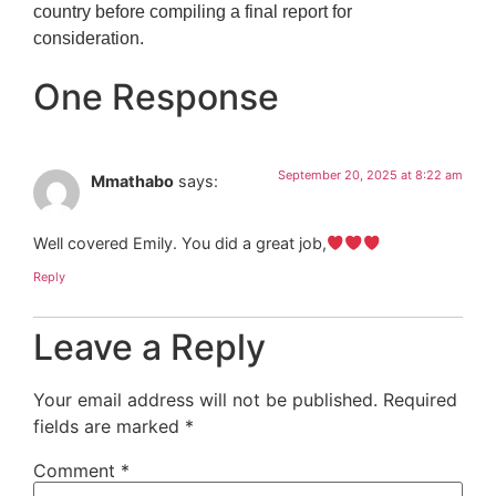
country before compiling a final report for
consideration.
One Response
September 20, 2025 at 8:22 am
Mmathabo
says:
Well covered Emily. You did a great job,
Reply
Leave a Reply
Your email address will not be published.
Required
fields are marked
*
Comment
*