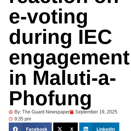
e-voting
during IEC
engagement
in Maluti-a-
Phofung
By:
The Guard Newspaper
September 19, 2025
9:35 pm
Facebook
X
LinkedIn