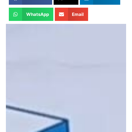
WhatsApp
Email