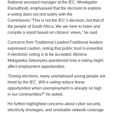
National assistant manager at the IEC, Mmakgabo
Ramatlhodi, emphasised that the decision to explore
e-voting does not rest solely with the
Commission.“This is not the IEC’s decision, but that of
the people of South Africa. We are here to listen and
compile a report based on citizens’ views,” he said.
Concerns from Traditional LeadersTraditional leaders
expressed caution, noting that public trust is essential
if electronic voting is to be accepted. Morena
Mokgalaka Sekonyela questioned how e-voting might
affect employment opportunities.
“During elections, many unemployed young people are
hired by the IEC. Will e-voting reduce these
opportunities when unemployment is already so high
in our communities?” he asked.
He further highlighted concerns about cyber security,
electricity shortages, and unreliable network coverage