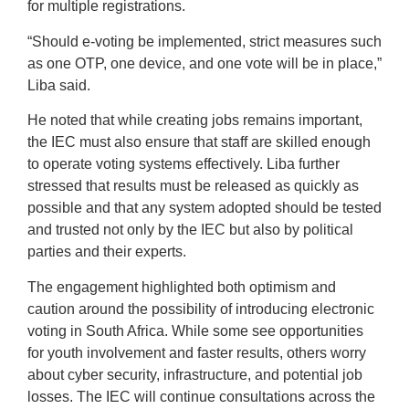
for multiple registrations.
“Should e-voting be implemented, strict measures such
as one OTP, one device, and one vote will be in place,”
Liba said.
He noted that while creating jobs remains important,
the IEC must also ensure that staff are skilled enough
to operate voting systems effectively. Liba further
stressed that results must be released as quickly as
possible and that any system adopted should be tested
and trusted not only by the IEC but also by political
parties and their experts.
The engagement highlighted both optimism and
caution around the possibility of introducing electronic
voting in South Africa. While some see opportunities
for youth involvement and faster results, others worry
about cyber security, infrastructure, and potential job
losses. The IEC will continue consultations across the