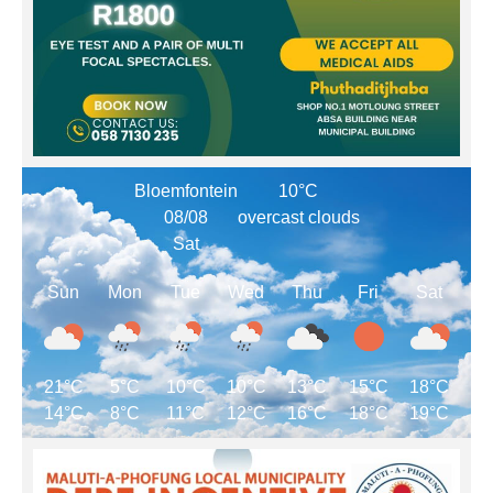
Bloemfontein
10°C
08/08
overcast clouds
Sat
Sun
Mon
Tue
Wed
Thu
Fri
Sat
21°C
5°C
10°C
10°C
13°C
15°C
18°C
14°C
8°C
11°C
12°C
16°C
18°C
19°C