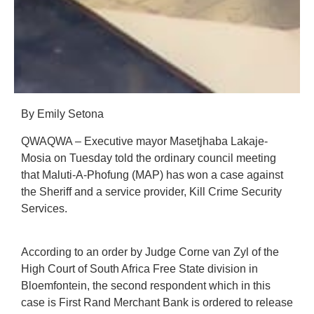
By Emily Setona
QWAQWA – Executive mayor Masetjhaba Lakaje-
Mosia on Tuesday told the ordinary council meeting
that Maluti-A-Phofung (MAP) has won a case against
the Sheriff and a service provider, Kill Crime Security
Services.
According to an order by Judge Corne van Zyl of the
High Court of South Africa Free State division in
Bloemfontein, the second respondent which in this
case is First Rand Merchant Bank is ordered to release