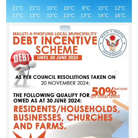
21°C
21°C
10°C
10°C
9°C
10°C
12°C
17°C
13°C
10°C
13°C
13°C
14°C
16°C