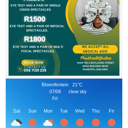
Bloemfontein
21°C
07/08
clear sky
Fri
Sat
Sun
Mon
Tue
Wed
Thu
Fri