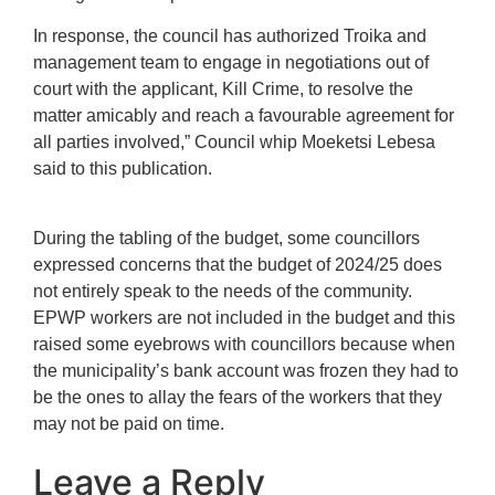
In response, the council has authorized Troika and
management team to engage in negotiations out of
court with the applicant, Kill Crime, to resolve the
matter amicably and reach a favourable agreement for
all parties involved,” Council whip Moeketsi Lebesa
said to this publication.
During the tabling of the budget, some councillors
expressed concerns that the budget of 2024/25 does
not entirely speak to the needs of the community.
EPWP workers are not included in the budget and this
raised some eyebrows with councillors because when
the municipality’s bank account was frozen they had to
be the ones to allay the fears of the workers that they
may not be paid on time.
Leave a Reply