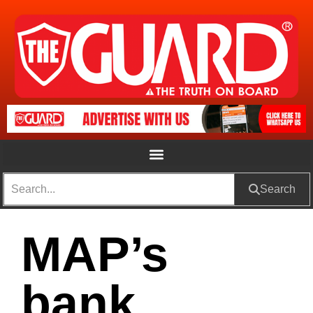
Search
MAP’s
bank