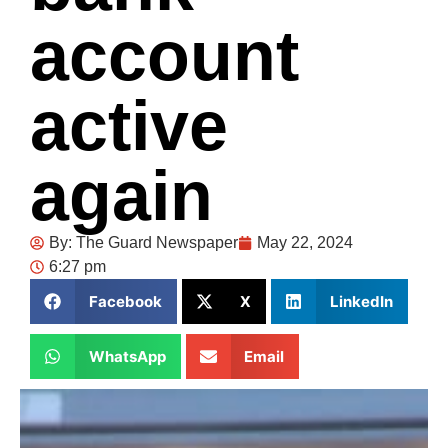
account
active
again
By:
The Guard Newspaper
May 22, 2024
6:27 pm
Facebook
X
LinkedIn
WhatsApp
Email