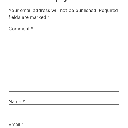
Your email address will not be published.
Required
fields are marked
*
Comment
*
Name
*
Email
*