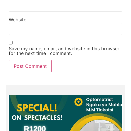
Website
Save my name, email, and website in this browser
for the next time I comment.