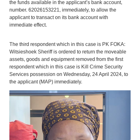
the funds available in the applicant’s bank account,
number. 62026153221, immediately, to allow the
applicant to transact on its bank account with
immediate effect.
The third respondent which in this case is PK FOKA:
Witsieshoek Sheriff is ordered to return the moveable
assets, goods and equipment removed from the first
respondent which in this case is Kill Crime Security
Services possession on Wednesday, 24 April 2024, to
the applicant (MAP) immediately.