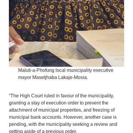
Maluti-a-Phofung local municipality executive
mayor Masetjhaba Lakaje-Mosia.
“The High Court ruled in favour of the municipality,
granting a stay of execution order to prevent the
attachment of municipal properties, and freezing of
municipal bank accounts. However, another case is
pending, with the municipality seeking a review and
setting aside of a previous order.