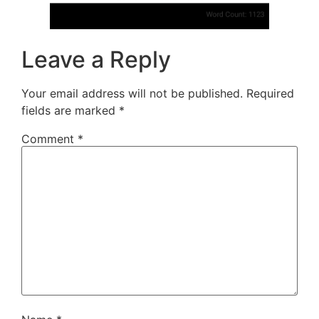
Leave a Reply
Your email address will not be published.
Required
fields are marked
*
Comment
*