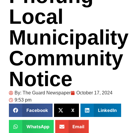
Local
Municipality
Community
Notice
By:
The Guard Newspaper
October 17, 2024
9:53 pm
Facebook
X
LinkedIn
WhatsApp
Email