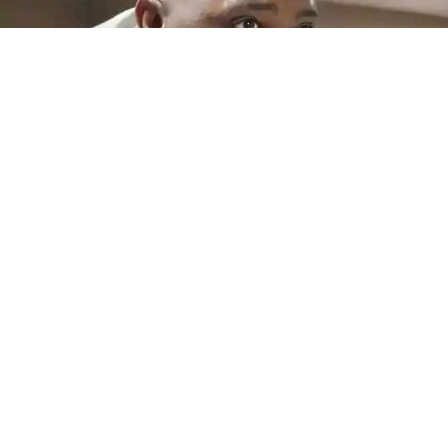
Another salary blow looms at MAP
By Teboho Moloi QWAQWA – Maluti-a-Phofung Local
Municipality employees could face another salary
crisis...
Read More