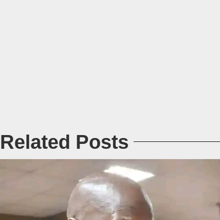
Related Posts