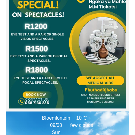
Bloemfontein
10°C
09/08
few clouds
Sun