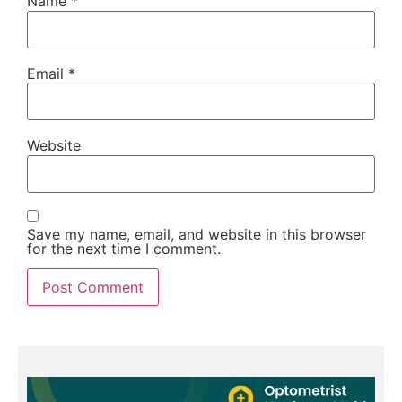
Name
*
Email
*
Website
Save my name, email, and website in this browser
for the next time I comment.