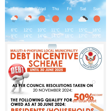
Mon
Tue
Wed
Thu
Fri
Sat
Sun
6°C
12°C
10°C
11°C
13°C
15°C
18°C
9°C
14°C
14°C
14°C
16°C
17°C
20°C