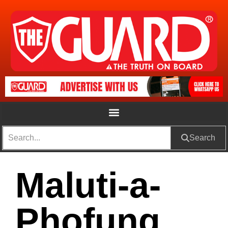
Search
Maluti-a-
Phofung