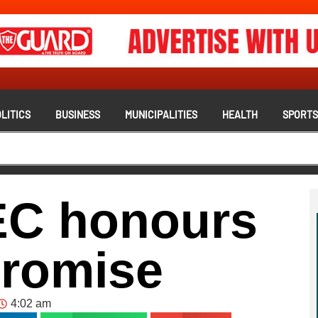
LITICS
BUSINESS
MUNICIPALITIES
HEALTH
SPORT
EC honours
romise
4:02 am