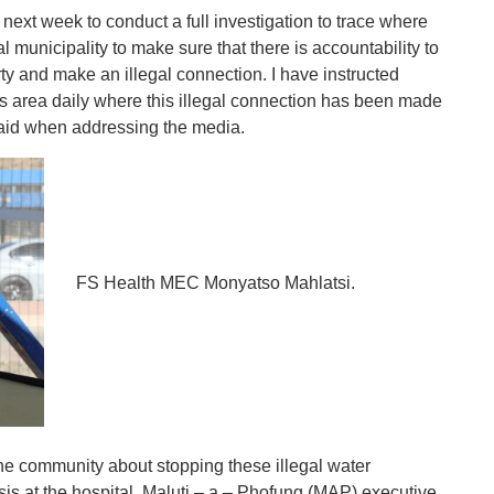
next week to conduct a full investigation to trace where
 municipality to make sure that there is accountability to
ty and make an illegal connection. I have instructed
is area daily where this illegal connection has been made
 said when addressing the media.
FS Health MEC Monyatso Mahlatsi.
e community about stopping these illegal water
isis at the hospital, Maluti – a – Phofung (MAP) executive