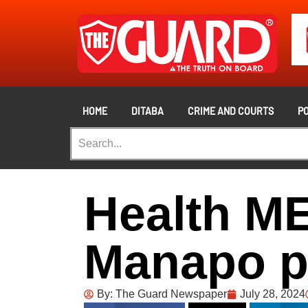
HOME
DITABA
CRIME AND COURTS
PO
Health M
Manapo p
By:
The Guard Newspaper
July 28, 2024