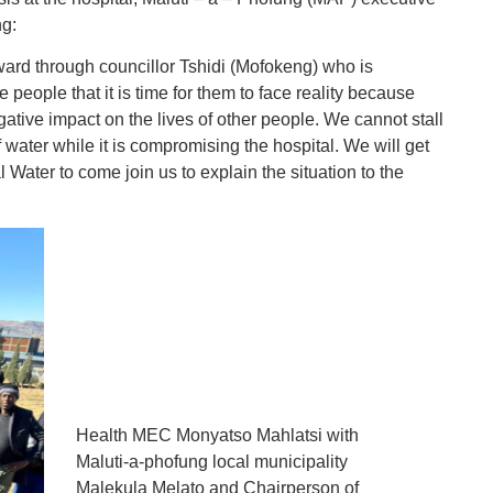
ng:
s ward through councillor Tshidi (Mofokeng) who is
e people that it is time for them to face reality because
gative impact on the lives of other people. We cannot stall
f water while it is compromising the hospital. We will get
Water to come join us to explain the situation to the
Health MEC Monyatso Mahlatsi with
Maluti-a-phofung local municipality
Malekula Melato and Chairperson of