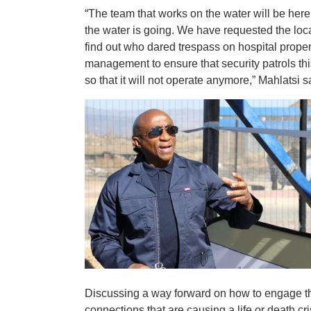
“The team that works on the water will be here 
the water is going. We have requested the local
find out who dared trespass on hospital proper
management to ensure that security patrols th
so that it will not operate anymore,” Mahlatsi
Discussing a way forward on how to engage th
connections that are causing a life or death cr