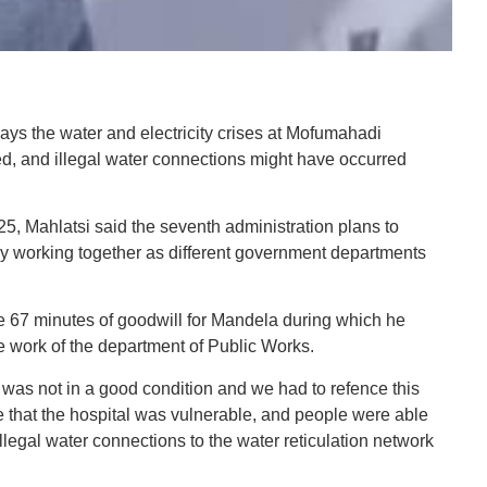
 the water and electricity crises at Mofumahadi
, and illegal water connections might have occurred
 25, Mahlatsi said the seventh administration plans to
by working together as different government departments
e 67 minutes of goodwill for Mandela during which he
e work of the department of Public Works.
 was not in a good condition and we had to refence this
 time that the hospital was vulnerable, and people were able
llegal water connections to the water reticulation network