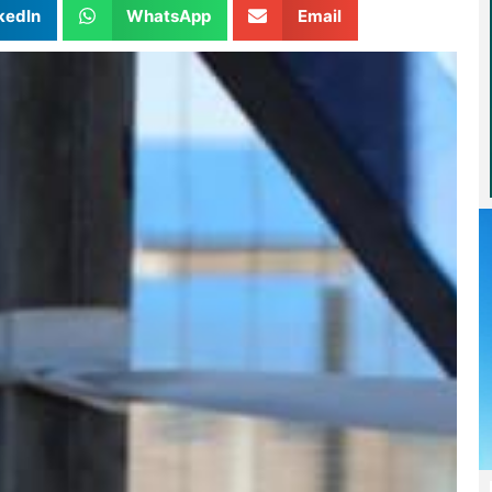
kedIn
WhatsApp
Email