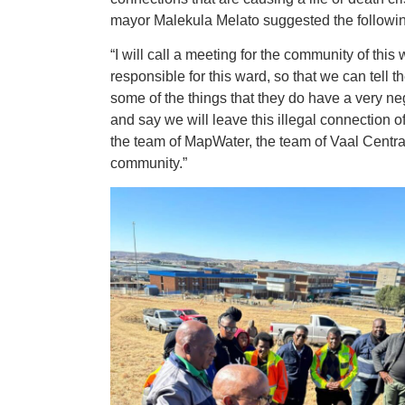
mayor Malekula Melato suggested the followi
“I will call a meeting for the community of thi
responsible for this ward, so that we can tell th
some of the things that they do have a very ne
and say we will leave this illegal connection o
the team of MapWater, the team of Vaal Central 
community.”