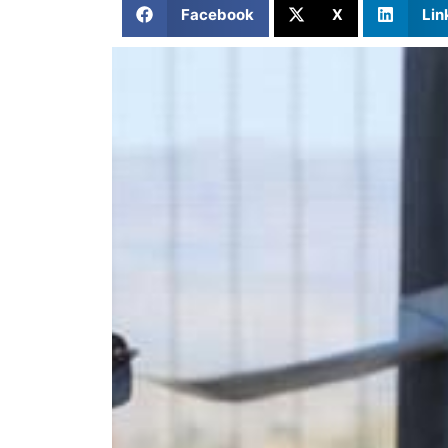
Facebook
X
Lin