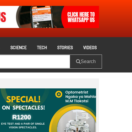
S
SCIENCE
TECH
STORIES
VIDEOS
Search