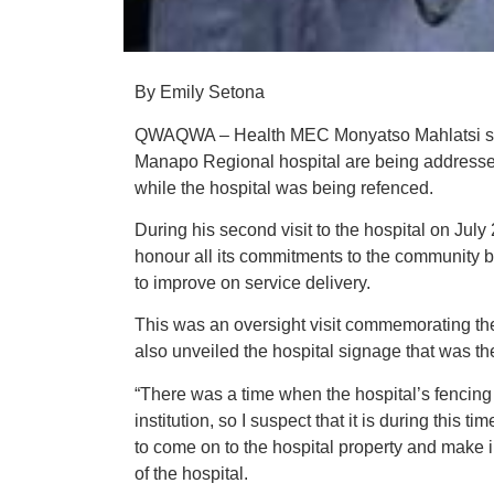
By Emily Setona
QWAQWA – Health MEC Monyatso Mahlatsi says
Manapo Regional hospital are being addressed
while the hospital was being refenced.
During his second visit to the hospital on July
honour all its commitments to the community 
to improve on service delivery.
This was an oversight visit commemorating th
also unveiled the hospital signage that was th
“There was a time when the hospital’s fencing
institution, so I suspect that it is during this
to come on to the hospital property and make i
of the hospital.