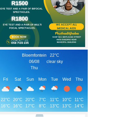
Bloemfontein
22°C
06/08
clear sky
Thu
Fri
Sat
Sun
Mon
Tue
Wed
Thu
22°C
20°C
20°C
7°C
11°C
10°C
11°C
16°C
16°C
17°C
8°C
13°C
13°C
14°C