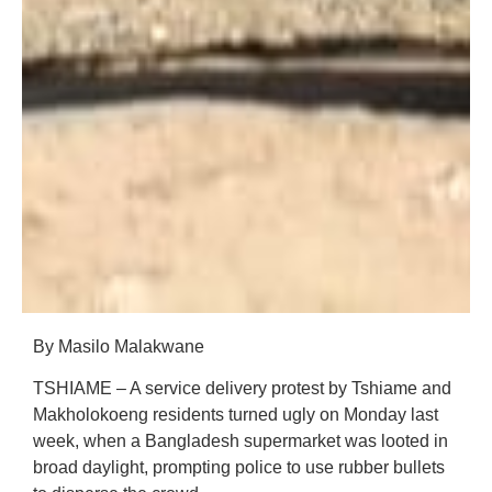
By Masilo Malakwane
TSHIAME – A service delivery protest by Tshiame and
Makholokoeng residents turned ugly on Monday last
week, when a Bangladesh supermarket was looted in
broad daylight, prompting police to use rubber bullets