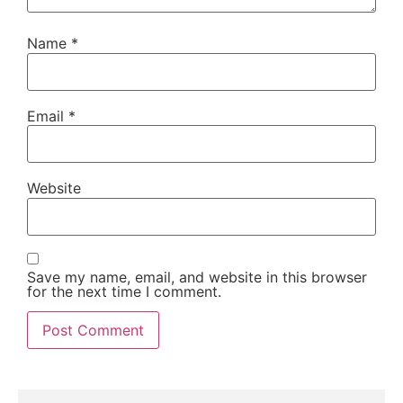
Name
*
Email
*
Website
Save my name, email, and website in this browser
for the next time I comment.