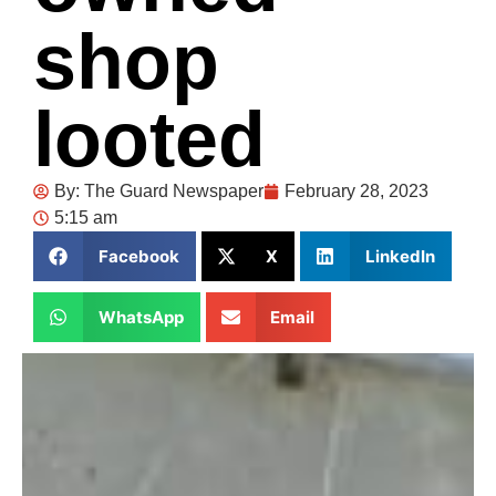
shop
looted
By:
The Guard Newspaper
February 28, 2023
5:15 am
Facebook
X
LinkedIn
WhatsApp
Email