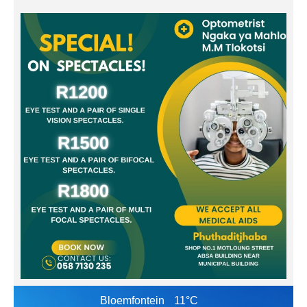
Bloemfontein
11°C