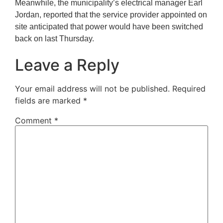
Meanwhile, the municipality’s electrical manager Earl
Jordan, reported that the service provider appointed on
site anticipated that power would have been switched
back on last Thursday.
Leave a Reply
Your email address will not be published.
Required
fields are marked
*
Comment
*