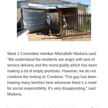
Ward 1 Committee member Mfanafuthi Maduna said:
“We understand the residents are angry with lack of
service delivery and the municipality which has been
making a lot of empty promises. However, we do not
condone the looting of. Condone. This guy has been
helping many families here whenever there’s a need
for social responsibility. It’s very disappointing,” said
Maduna.