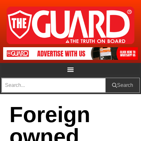
Search
Foreign
owned