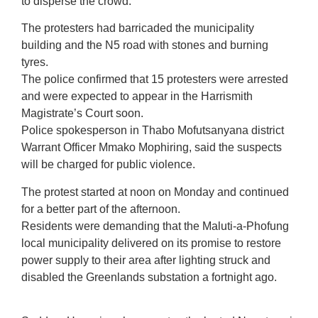
to disperse the crowd.
The protesters had barricaded the municipality
building and the N5 road with stones and burning
tyres.
The police confirmed that 15 protesters were arrested
and were expected to appear in the Harrismith
Magistrate’s Court soon.
Police spokesperson in Thabo Mofutsanyana district
Warrant Officer Mmako Mophiring, said the suspects
will be charged for public violence.
The protest started at noon on Monday and continued
for a better part of the afternoon.
Residents were demanding that the Maluti-a-Phofung
local municipality delivered on its promise to restore
power supply to their area after lighting struck and
disabled the Greenlands substation a fortnight ago.