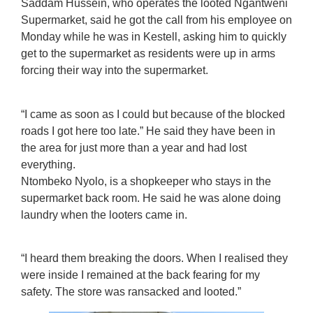
Saddam Hussein, who operates the looted Ngantweni
Supermarket, said he got the call from his employee on
Monday while he was in Kestell, asking him to quickly
get to the supermarket as residents were up in arms
forcing their way into the supermarket.
“I came as soon as I could but because of the blocked
roads I got here too late.” He said they have been in
the area for just more than a year and had lost
everything.
Ntombeko Nyolo, is a shopkeeper who stays in the
supermarket back room. He said he was alone doing
laundry when the looters came in.
“I heard them breaking the doors. When I realised they
were inside I remained at the back fearing for my
safety. The store was ransacked and looted.”