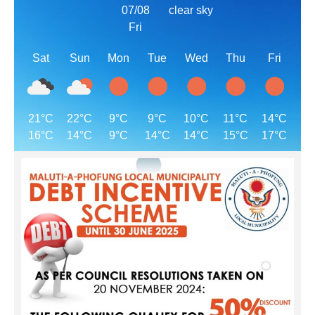
07/08
clear sky
Fri
Sat
Sun
Mon
Tue
Wed
Thu
Fri
21°C
22°C
9°C
9°C
10°C
11°C
14°C
16°C
14°C
9°C
14°C
14°C
15°C
17°C