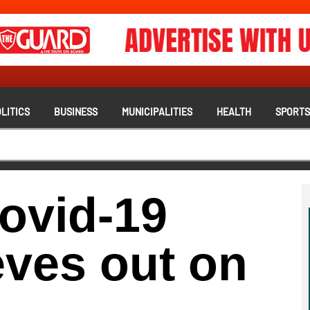
LITICS
BUSINESS
MUNICIPALITIES
HEALTH
SPORT
ovid-19
eves out on