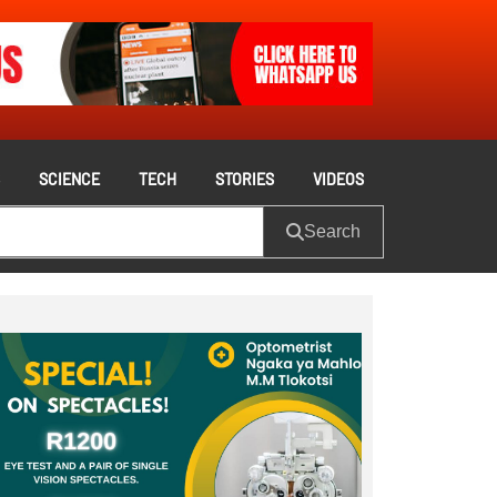
S
SCIENCE
TECH
STORIES
VIDEOS
Search