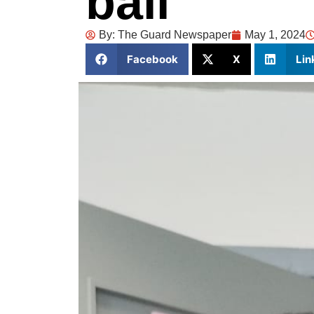
bail
By:
The Guard Newspaper
May 1, 2024
Facebook
X
Lin