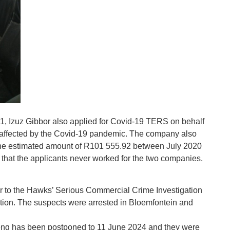
, Izuz Gibbor also applied for Covid-19 TERS on behalf
 affected by the Covid-19 pandemic. The company also
 the estimated amount of R101 555.92 between July 2020
that the applicants never worked for the two companies.
r to the Hawks’ Serious Commercial Crime Investigation
ation. The suspects were arrested in Bloemfontein and
eng has been postponed to 11 June 2024 and they were