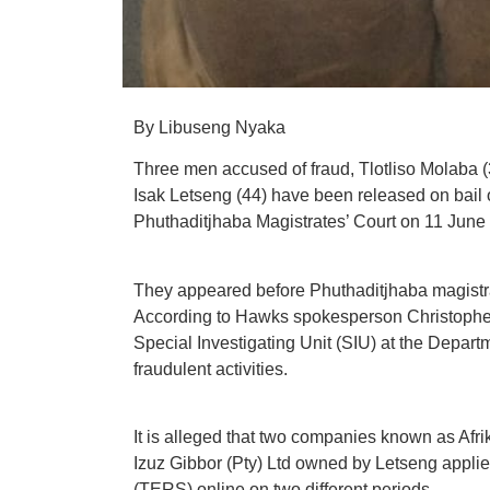
By Libuseng Nyaka
Three men accused of fraud, Tlotliso Molaba
Isak Letseng (44) have been released on bail
Phuthaditjhaba Magistrates’ Court on 11 June
They appeared before Phuthaditjhaba magistrate
According to Hawks spokesperson Christopher 
Special Investigating Unit (SIU) at the Depa
fraudulent activities.
It is alleged that two companies known as Af
Izuz Gibbor (Pty) Ltd owned by Letseng appl
(TERS) online on two different periods.