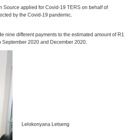
n Source applied for Covid-19 TERS on behalf of
fected by the Covid-19 pandemic.
nine different payments to the estimated amount of R1
n September 2020 and December 2020.‬‬‬
Lelokonyana Letseng