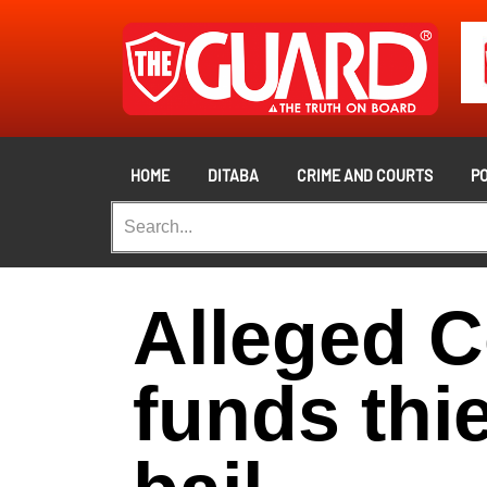
HOME
DITABA
CRIME AND COURTS
PO
Alleged C
funds thi