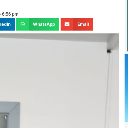
6:56 pm
kedIn
WhatsApp
Email