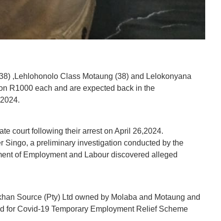
 (38) ,Lehlohonolo Class Motaung (38) and Lelokonyana
 on R1000 each and are expected back in the
 2024.
 court following their arrest on April 26,2024.
Singo, a preliminary investigation conducted by the
rtment of Employment and Labour discovered alleged
rikhan Source (Pty) Ltd owned by Molaba and Motaung and
ied for Covid-19 Temporary Employment Relief Scheme