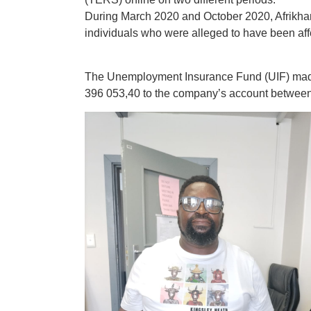
During March 2020 and October 2020, Afrikha
individuals who were alleged to have been af
The Unemployment Insurance Fund (UIF) made 
‪396 053‬,40 to the company’s account betwee