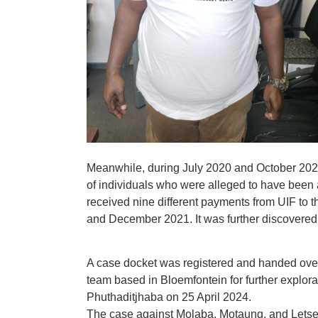
Meanwhile, during July 2020 and October 2021
of individuals who were alleged to have been
received nine different payments from UIF to
and December 2021. It was further discovered 
A case docket was registered and handed ove
team based in Bloemfontein for further explor
Phuthaditjhaba on 25 April 2024.
The case against Molaba, Motaung, and Lets