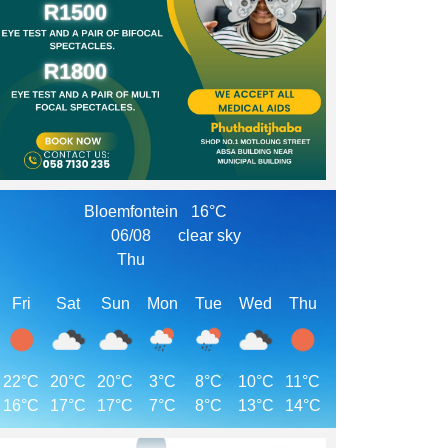
Bloemfontein
16°C
06/08
clear sky
Thu
Fri
Sat
Sun
Mon
Tue
Wed
Thu
22°C
20°C
20°C
3°C
8°C
10°C
11°C
16°C
17°C
17°C
7°C
8°C
13°C
14°C