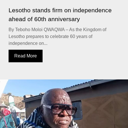
Lesotho stands firm on independence
ahead of 60th anniversary
By Teboho Moloi QWAQWA – As the Kingdom of
Lesotho prepares to celebrate 60 years of
independence on...
Read More