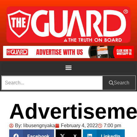
Search
Advertiseme
By:
libusengnyaka
February 4, 2022
7:00 pm
Facebook
X
LinkedIn