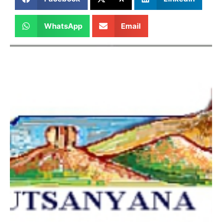
WhatsApp
Email