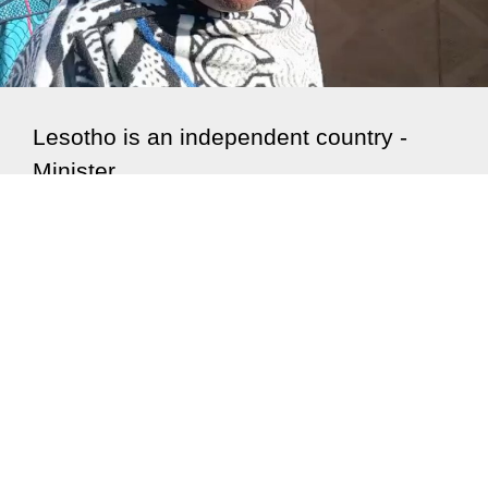
Lesotho is an independent country -
Minister
With neighbouring Lesotho expected to commemorate
60 years of independency on 04 October, the
Kingdom...
Read More