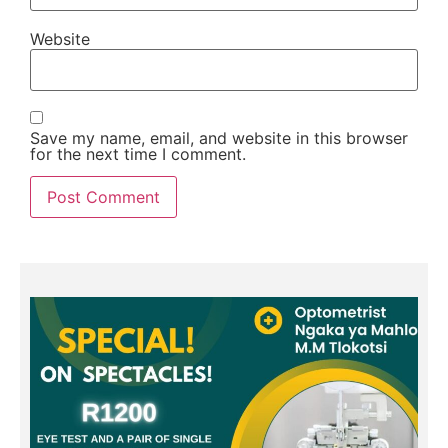
Website
Save my name, email, and website in this browser
for the next time I comment.