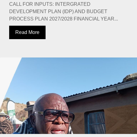
CALL FOR INPUTS: INTERGRATED
DEVELOPMENT PLAN (IDP) AND BUDGET
PROCESS PLAN 2027/2028 FINANCIAL YEAR...
Read More