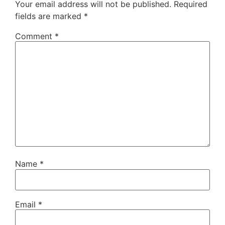
Your email address will not be published.
Required
fields are marked
*
Comment
*
Name
*
Email
*