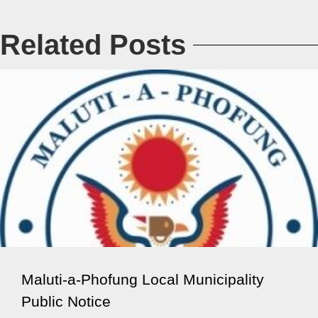
Related Posts
Maluti-a-Phofung Local Municipality
Public Notice