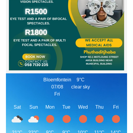
Bloemfontein
9°C
07/08
clear sky
Fri
Sat
Sun
Mon
Tue
Wed
Thu
Fri
21°C
22°C
9°C
9°C
10°C
11°C
14°C