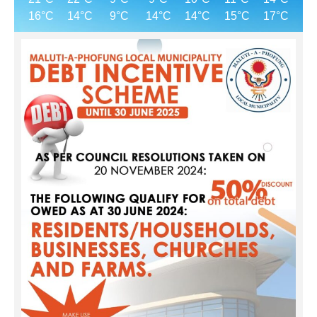
16°C
14°C
9°C
14°C
14°C
15°C
17°C