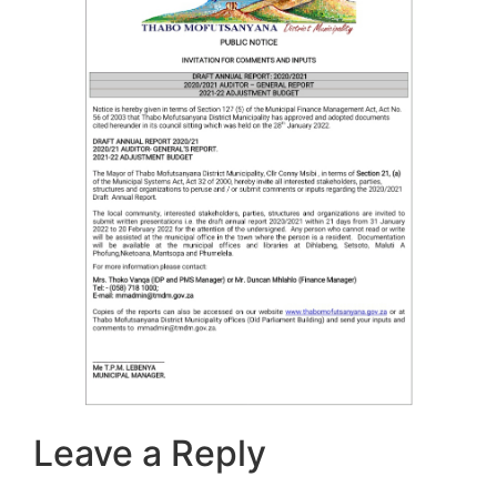
Leave a Reply