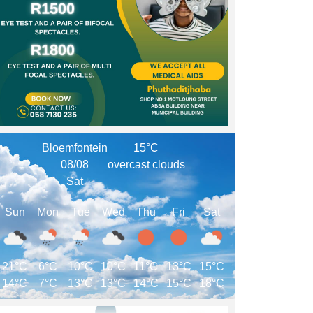
Bloemfontein
15°C
08/08
overcast clouds
Sat
Sun
Mon
Tue
Wed
Thu
Fri
Sat
21°C
6°C
10°C
10°C
11°C
13°C
15°C
14°C
7°C
13°C
13°C
14°C
15°C
18°C