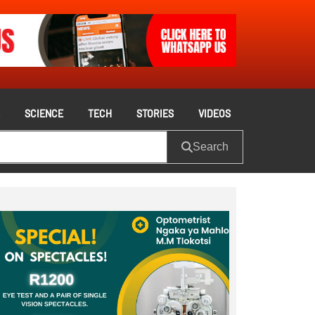
S
SCIENCE
TECH
STORIES
VIDEOS
Search