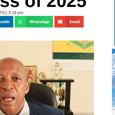
ass of 2025
25
4:18 pm
kedIn
WhatsApp
Email