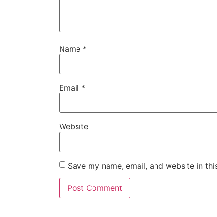
Name
*
Email
*
Website
Save my name, email, and website in thi