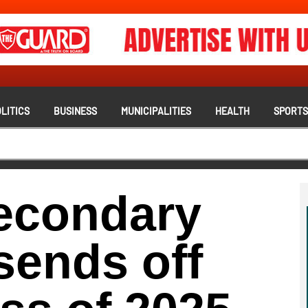
LITICS
BUSINESS
MUNICIPALITIES
HEALTH
SPORT
econdary
 sends off