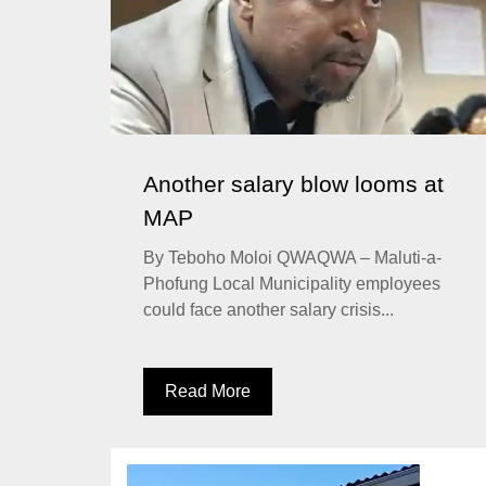
Another salary blow looms at
MAP
By Teboho Moloi QWAQWA – Maluti-a-
Phofung Local Municipality employees
could face another salary crisis...
Read More