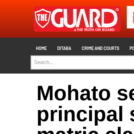
HOME
DITABA
CRIME AND COURTS
PO
Mohato s
principal