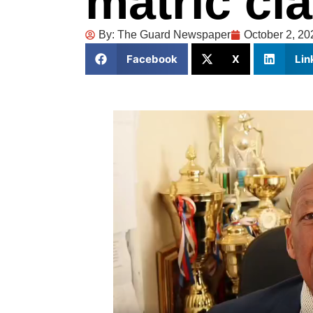
matric cl
By:
The Guard Newspaper
October 2, 20
Facebook
X
Lin