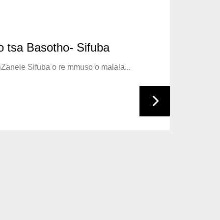
 The Guard
 tsa Basotho- Sifuba
iting ya Liverpool Dr Richard Stupart,...
ndependency on 04 October, the Kingdom...
biZanele Sifuba o re mmuso o malala...