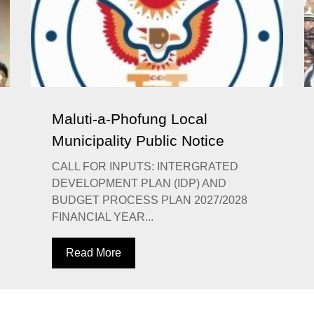
Maluti-a-Phofung Local
Municipality Public Notice
CALL FOR INPUTS: INTERGRATED
DEVELOPMENT PLAN (IDP) AND
BUDGET PROCESS PLAN 2027/2028
FINANCIAL YEAR...
Read More