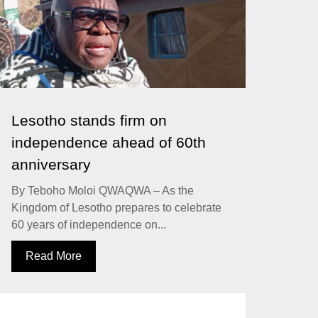
Lesotho stands firm on
independence ahead of 60th
anniversary
By Teboho Moloi QWAQWA – As the
Kingdom of Lesotho prepares to celebrate
60 years of independence on...
Read More