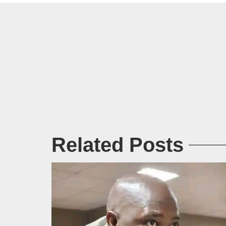
Related Posts