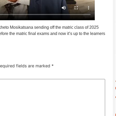
heto Mosikatsana sending off the matric class of 2025
efore the matric final exams and now it’s up to the learners
equired fields are marked
*