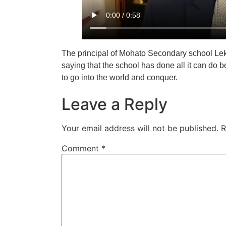
The principal of Mohato Secondary school Lek
saying that the school has done all it can do b
to go into the world and conquer.
Leave a Reply
Your email address will not be published.
R
Comment
*