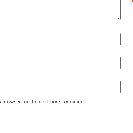
s browser for the next time I comment.