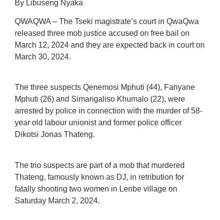
By Libuseng Nyaka
QWAQWA – The Tseki magistrate’s court in QwaQwa
released three mob justice accused on free bail on
March 12, 2024 and they are expected back in court on
March 30, 2024.
The three suspects Qenemosi Mphuti (44), Fanyane
Mphuti (26) and Simangaliso Khumalo (22), were
arrested by police in connection with the murder of 58-
year old labour unionist and former police officer
Dikotsi Jonas Thateng.
The trio suspects are part of a mob that murdered
Thateng, famously known as DJ, in retribution for
fatally shooting two women in Leribe village on
Saturday March 2, 2024.