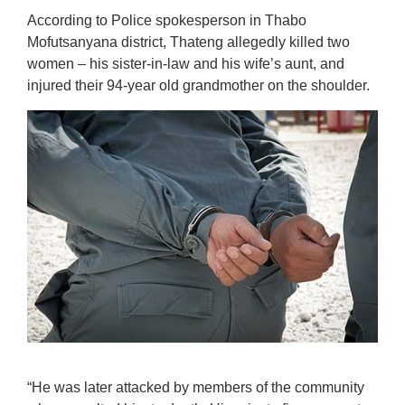
According to Police spokesperson in Thabo
Mofutsanyana district, Thateng allegedly killed two
women – his sister-in-law and his wife’s aunt, and
injured their 94-year old grandmother on the shoulder.
“He was later attacked by members of the community