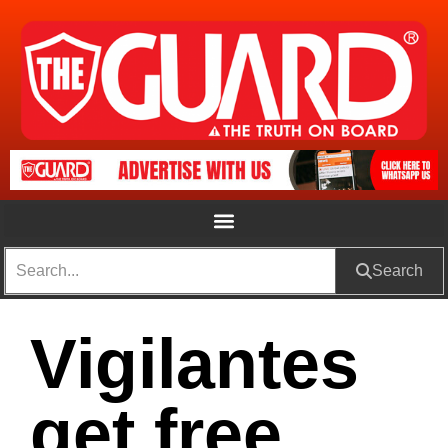
Search
Vigilantes
get free