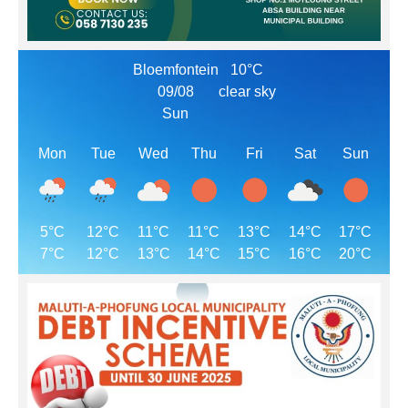
Bloemfontein
10°C
09/08
clear sky
Sun
Mon
Tue
Wed
Thu
Fri
Sat
Sun
5°C
12°C
11°C
11°C
13°C
14°C
17°C
7°C
12°C
13°C
14°C
15°C
16°C
20°C