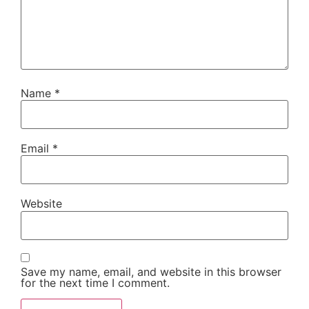
Name
*
Email
*
Website
Save my name, email, and website in this browser
for the next time I comment.