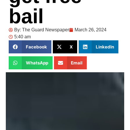
bail
By:
The Guard Newspaper
March 26, 2024
5:40 am
Facebook
X
LinkedIn
WhatsApp
Email