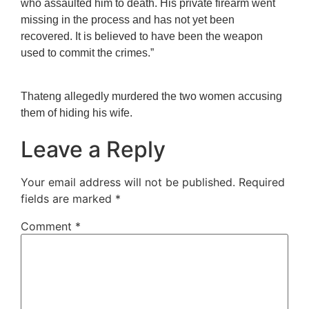
who assaulted him to death. His private firearm went
missing in the process and has not yet been
recovered. It is believed to have been the weapon
used to commit the crimes.”
Thateng allegedly murdered the two women accusing
them of hiding his wife.
Leave a Reply
Your email address will not be published.
Required
fields are marked
*
Comment
*