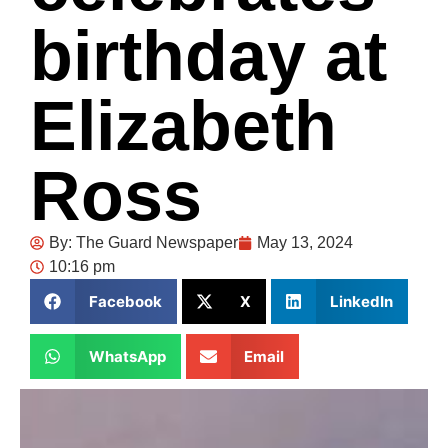
birthday at
Elizabeth
Ross
By:
The Guard Newspaper
May 13, 2024
10:16 pm
Facebook
X
LinkedIn
WhatsApp
Email