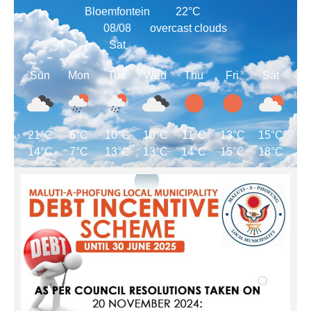
Bloemfontein
22°C
08/08
overcast clouds
Sat
Sun
Mon
Tue
Wed
Thu
Fri
Sat
21°C
6°C
10°C
10°C
11°C
13°C
15°C
14°C
7°C
13°C
13°C
14°C
15°C
18°C