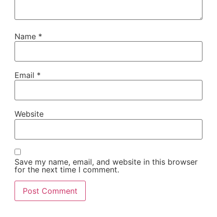
Name
*
Email
*
Website
Save my name, email, and website in this browser
for the next time I comment.