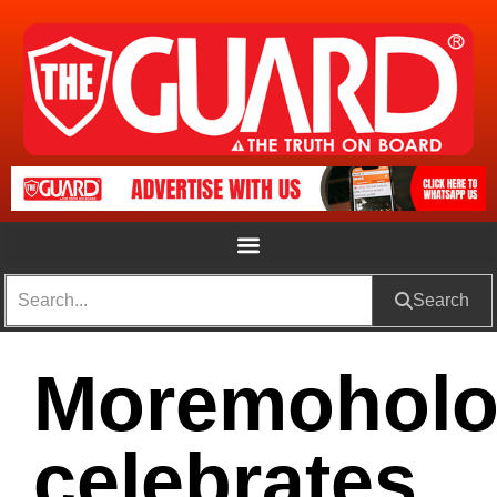
Search
Moremohol
celebrates