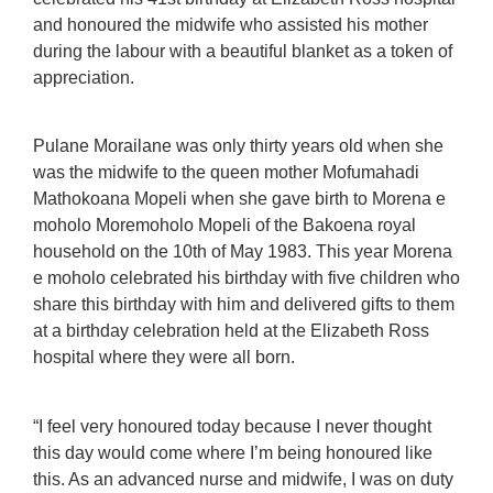
and honoured the midwife who assisted his mother
during the labour with a beautiful blanket as a token of
appreciation.
Pulane Morailane was only thirty years old when she
was the midwife to the queen mother Mofumahadi
Mathokoana Mopeli when she gave birth to Morena e
moholo Moremoholo Mopeli of the Bakoena royal
household on the 10th of May 1983. This year Morena
e moholo celebrated his birthday with five children who
share this birthday with him and delivered gifts to them
at a birthday celebration held at the Elizabeth Ross
hospital where they were all born.
“I feel very honoured today because I never thought
this day would come where I’m being honoured like
this. As an advanced nurse and midwife, I was on duty