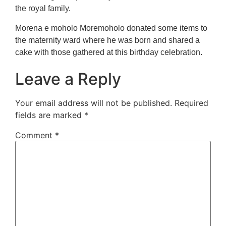
the royal family.
Morena e moholo Moremoholo donated some items to
the maternity ward where he was born and shared a
cake with those gathered at this birthday celebration.
Leave a Reply
Your email address will not be published.
Required
fields are marked
*
Comment
*