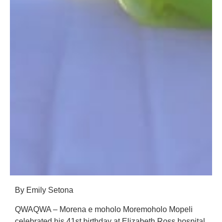
By Emily Setona
QWAQWA – Morena e moholo Moremoholo Mopeli
celebrated his 41st birthday at Elizabeth Ross hospital