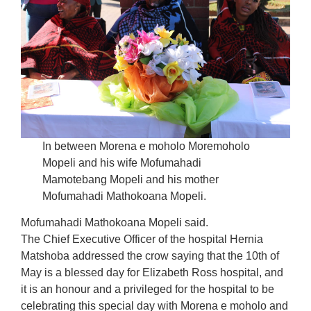
In between Morena e moholo Moremoholo
Mopeli and his wife Mofumahadi
Mamotebang Mopeli and his mother
Mofumahadi Mathokoana Mopeli.
Mofumahadi Mathokoana Mopeli said.
The Chief Executive Officer of the hospital Hernia
Matshoba addressed the crow saying that the 10th of
May is a blessed day for Elizabeth Ross hospital, and
it is an honour and a privileged for the hospital to be
celebrating this special day with Morena e moholo and