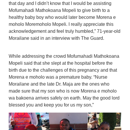
that day and I didn’t know that I would be assisting
Mofumahadi Mathokoana Mopeli to give birth to a
healthy baby boy who would later become Morena e
moholo Moremoholo Mopeli. I really appreciate this
acknowledgement and feel truly humbled,” 71-year-old
Morailane said in an interview with The Guard.
While addressing the crowd Mofumahadi Mathokoana
Mopeli said that she slept at the hospital before the
birth due to the challenges of this pregnancy and that
Morena e moholo was a premature baby. “Nurse
Morailane and the late Dr. Maja are the ones who
made sure that my son who is now Morena e moholo
wa bakoena arrives safely on earth. May the good lord
blessed you and keep you for us my son,”