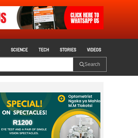
S
SCIENCE
TECH
STORIES
VIDEOS
Search