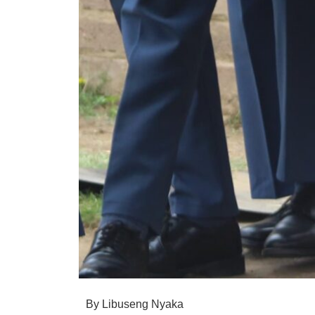
By Libuseng Nyaka