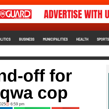
LITICS
BUSINESS
MUNICIPALITIES
HEALTH
SPORT
nd-off for
aqwa cop
2025
6:59 pm