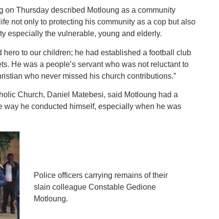
ng on Thursday described Motloung as a community
ife not only to protecting his community as a cop but also
ty especially the vulnerable, young and elderly.
hero to our children; he had established a football club
ets. He was a people’s servant who was not reluctant to
ristian who never missed his church contributions.”
tholic Church, Daniel Matebesi, said Motloung had a
the way he conducted himself, especially when he was
Police officers carrying remains of their
slain colleague Constable Gedione
Motloung.