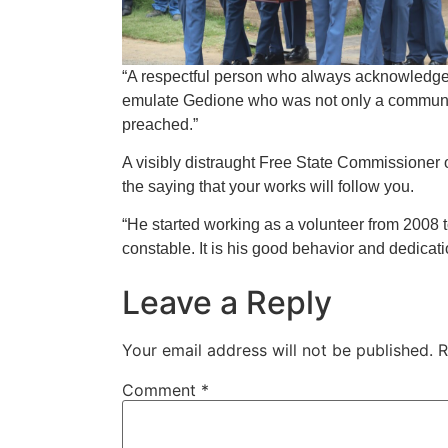
“A respectful person who always acknowledg
emulate Gedione who was not only a communit
preached.”
A visibly distraught Free State Commissioner 
the saying that your works will follow you.
“He started working as a volunteer from 200
constable. It is his good behavior and dedicati
Leave a Reply
Your email address will not be published.
R
Comment
*