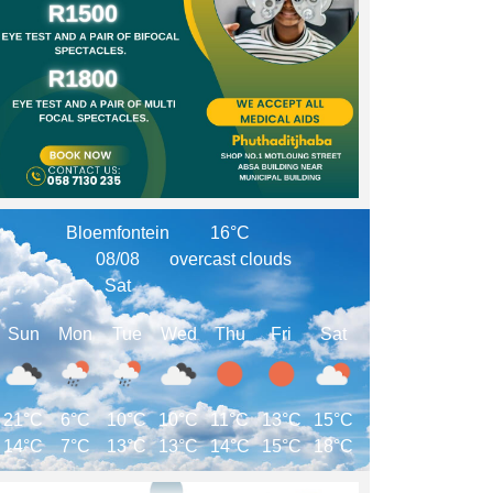
Bloemfontein
16°C
08/08
overcast clouds
Sat
Sun
Mon
Tue
Wed
Thu
Fri
Sat
21°C
6°C
10°C
10°C
11°C
13°C
15°C
14°C
7°C
13°C
13°C
14°C
15°C
18°C