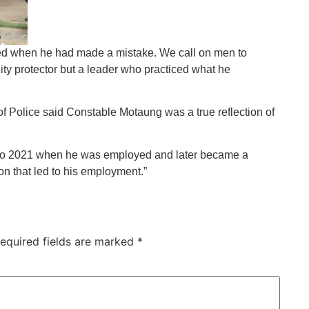
ed when he had made a mistake. We call on men to
y protector but a leader who practiced what he
of Police said Constable Motaung was a true reflection of
8 to 2021 when he was employed and later became a
on that led to his employment.”
equired fields are marked
*