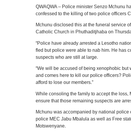
QWAQWA – Police minister Senzo Mchunu has 
confessed to the killing of two police office
Mchunu disclosed this at the funeral service
Catholic Church in Phuthaditjhaba on Thursd
“Police have already arrested a Lesotho natio
fled but police were able to nab him. He has con
suspects who are still at large.
“We will be accused of being xenophobic but 
and comes here to kill our police officers? Po
afford to lose our members.”
While consoling the family to accept the loss
ensure that those remaining suspects are arres
Mchunu was accompanied by national police 
police MEC Jabu Mbalula as well as Free stat
Motswenyane.