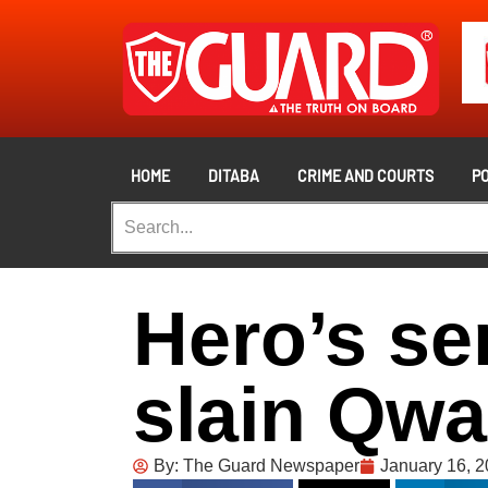
HOME
DITABA
CRIME AND COURTS
PO
Hero’s se
slain Qw
By:
The Guard Newspaper
January 16, 