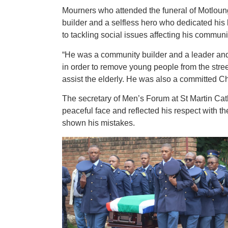
Mourners who attended the funeral of Motlou
builder and a selfless hero who dedicated his l
to tackling social issues affecting his communi
“He was a community builder and a leader and 
in order to remove young people from the stre
assist the elderly. He was also a committed Ch
The secretary of Men’s Forum at St Martin Ca
peaceful face and reflected his respect with 
shown his mistakes.