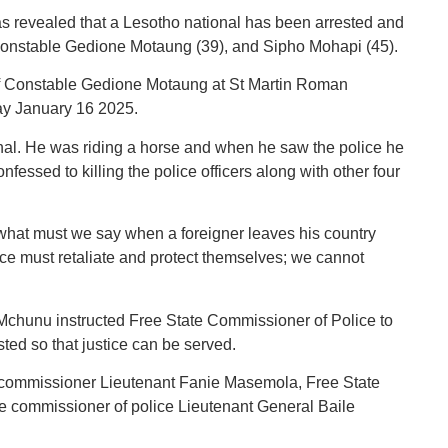
revealed that a Lesotho national has been arrested and
rs Constable Gedione Motaung (39), and Sipho Mohapi (45).
 of Constable Gedione Motaung at St Martin Roman
ay January 16 2025.
nal. He was riding a horse and when he saw the police he
fessed to killing the police officers along with other four
what must we say when a foreigner leaves his country
lice must retaliate and protect themselves; we cannot
, Mchunu instructed Free State Commissioner of Police to
ted so that justice can be served.
commissioner Lieutenant Fanie Masemola, Free State
e commissioner of police Lieutenant General Baile