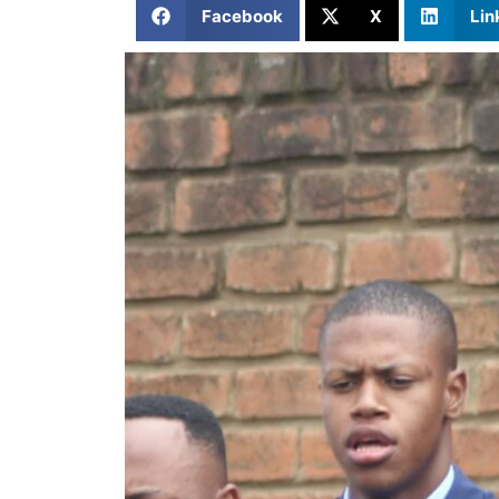
Facebook
X
Lin