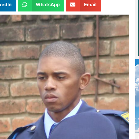
kedIn
WhatsApp
Email