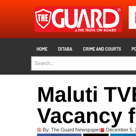
HOME
DITABA
CRIME AND COURTS
PO
Maluti TV
Vacancy f
By:
The Guard Newspaper
December 5, 