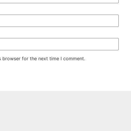
s browser for the next time I comment.