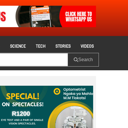
S
SCIENCE
TECH
STORIES
VIDEOS
Search