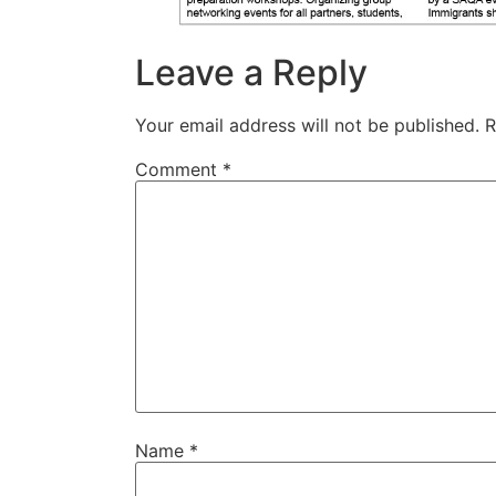
Leave a Reply
Your email address will not be published.
R
Comment
*
Name
*