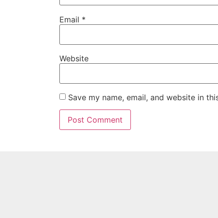
Email
*
Website
Save my name, email, and website in thi