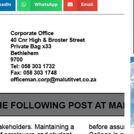
kedIn
WhatsApp
Email