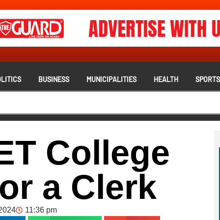
LITICS
BUSINESS
MUNICIPALITIES
HEALTH
SPORT
ET College
or a Clerk
2024
11:36 pm