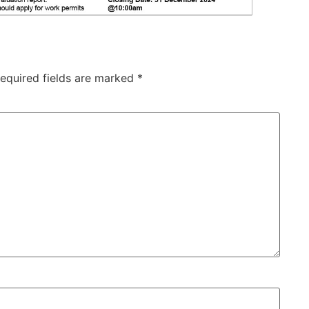
equired fields are marked
*