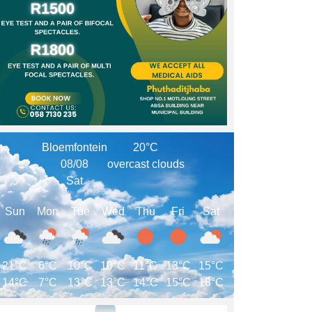
Bloemfontein
20°C
08/08
overcast clouds
Sat
Sun
Mon
Tue
Wed
Thu
Fri
Sat
21°C
6°C
10°C
10°C
11°C
13°C
15°C
14°C
7°C
13°C
13°C
14°C
15°C
18°C