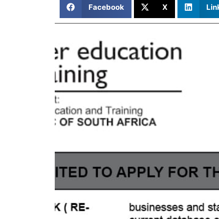
Facebook
X
Lin