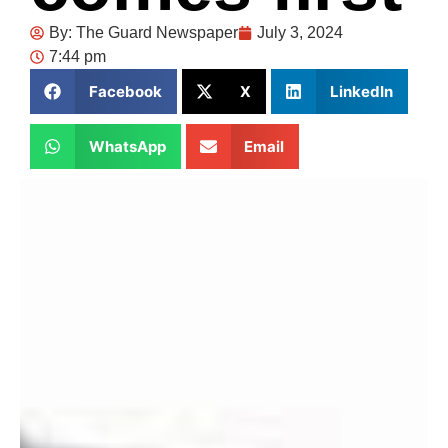
By:
The Guard Newspaper
July 3, 2024
7:44 pm
Facebook
X
LinkedIn
WhatsApp
Email