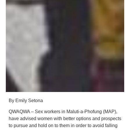
By Emily Setona
QWAQWA – Sex workers in Maluti-a-Phofung (MAP),
have advised women with better options and prospects
to pursue and hold on to them in order to avoid falling