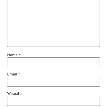
Name
*
Email
*
Website