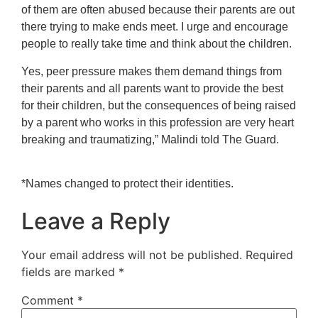
of them are often abused because their parents are out
there trying to make ends meet. I urge and encourage
people to really take time and think about the children.
Yes, peer pressure makes them demand things from
their parents and all parents want to provide the best
for their children, but the consequences of being raised
by a parent who works in this profession are very heart
breaking and traumatizing,” Malindi told The Guard.
*Names changed to protect their identities.
Leave a Reply
Your email address will not be published.
Required
fields are marked
*
Comment
*