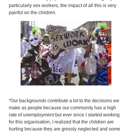
particularly sex workers, the impact of all this is very
painful on the children.
“Our backgrounds contribute a lot to the decisions we
make as people because our community has a high
rate of unemployment but ever since I started working
for this organisation, I realized that the children are
hurting because they are grossly neglected and some