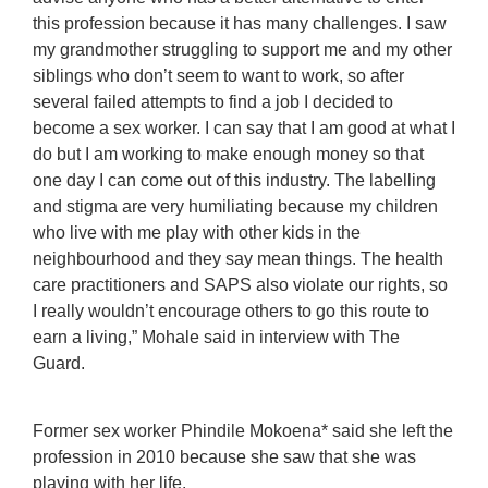
this profession because it has many challenges. I saw
my grandmother struggling to support me and my other
siblings who don’t seem to want to work, so after
several failed attempts to find a job I decided to
become a sex worker. I can say that I am good at what I
do but I am working to make enough money so that
one day I can come out of this industry. The labelling
and stigma are very humiliating because my children
who live with me play with other kids in the
neighbourhood and they say mean things. The health
care practitioners and SAPS also violate our rights, so
I really wouldn’t encourage others to go this route to
earn a living,” Mohale said in interview with The
Guard.
Former sex worker Phindile Mokoena* said she left the
profession in 2010 because she saw that she was
playing with her life.