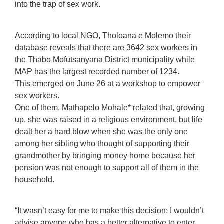
into the trap of sex work.
According to local NGO, Tholoana e Molemo their
database reveals that there are 3642 sex workers in
the Thabo Mofutsanyana District municipality while
MAP has the largest recorded number of 1234.
This emerged on June 26 at a workshop to empower
sex workers.
One of them, Mathapelo Mohale* related that, growing
up, she was raised in a religious environment, but life
dealt her a hard blow when she was the only one
among her sibling who thought of supporting their
grandmother by bringing money home because her
pension was not enough to support all of them in the
household.
“It wasn’t easy for me to make this decision; I wouldn’t
advise anyone who has a better alternative to enter