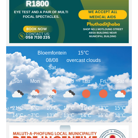
Bloemfontein
15°C
08/08
overcast clouds
Sat
Sun
Mon
Tue
Wed
Thu
Fri
Sat
21°C
6°C
10°C
10°C
11°C
13°C
15°C
14°C
7°C
13°C
13°C
14°C
15°C
18°C