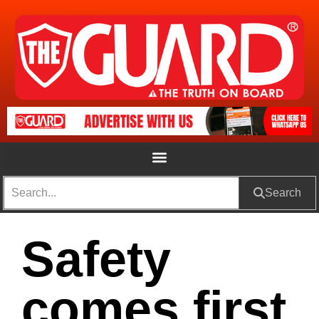
Search
Safety
comes first