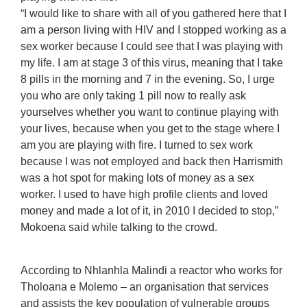
“I would like to share with all of you gathered here that I
am a person living with HIV and I stopped working as a
sex worker because I could see that I was playing with
my life. I am at stage 3 of this virus, meaning that I take
8 pills in the morning and 7 in the evening. So, I urge
you who are only taking 1 pill now to really ask
yourselves whether you want to continue playing with
your lives, because when you get to the stage where I
am you are playing with fire. I turned to sex work
because I was not employed and back then Harrismith
was a hot spot for making lots of money as a sex
worker. I used to have high profile clients and loved
money and made a lot of it, in 2010 I decided to stop,”
Mokoena said while talking to the crowd.
According to Nhlanhla Malindi a reactor who works for
Tholoana e Molemo – an organisation that services
and assists the key population of vulnerable groups