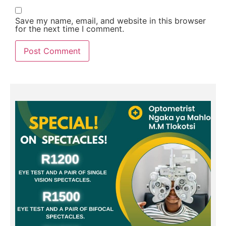
Save my name, email, and website in this browser
for the next time I comment.