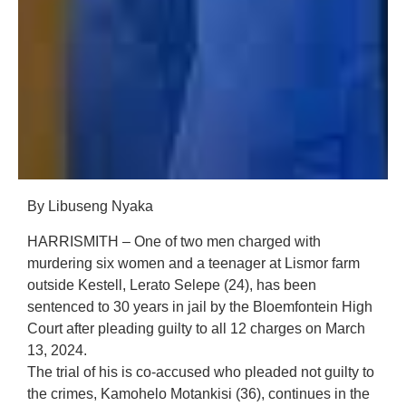
By Libuseng Nyaka
HARRISMITH – One of two men charged with
murdering six women and a teenager at Lismor farm
outside Kestell, Lerato Selepe (24), has been
sentenced to 30 years in jail by the Bloemfontein High
Court after pleading guilty to all 12 charges on March
13, 2024.
The trial of his is co-accused who pleaded not guilty to
the crimes, Kamohelo Motankisi (36), continues in the