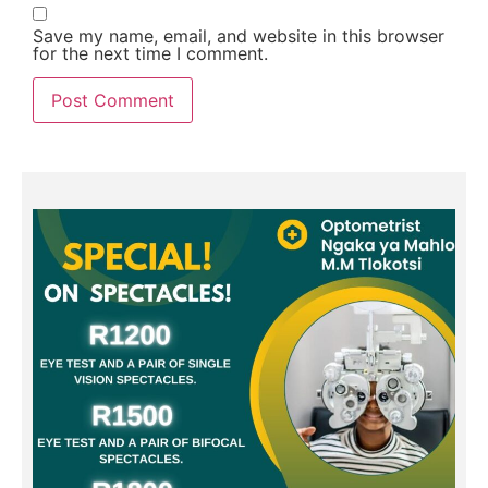
Save my name, email, and website in this browser
for the next time I comment.