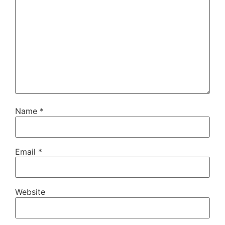
Name
*
Email
*
Website