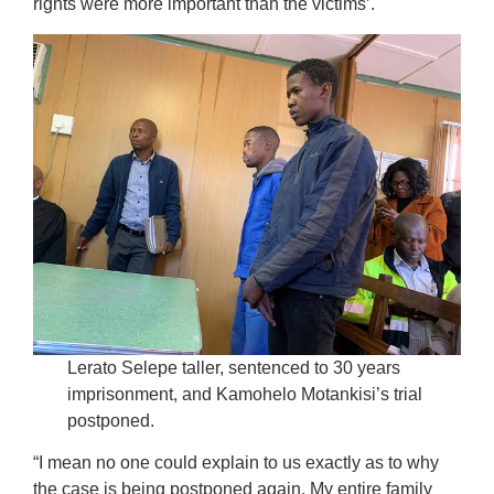
rights were more important than the victims’.
Lerato Selepe taller, sentenced to 30 years
imprisonment, and Kamohelo Motankisi’s trial
postponed.
“I mean no one could explain to us exactly as to why
the case is being postponed again. My entire family