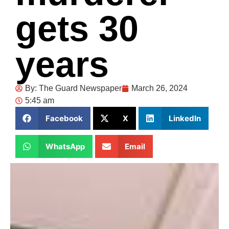
gets 30
years
By:
The Guard Newspaper
March 26, 2024
5:45 am
Facebook
X
LinkedIn
WhatsApp
Email