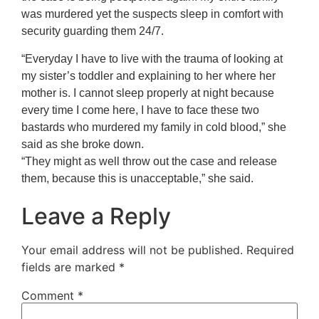
was murdered yet the suspects sleep in comfort with
security guarding them 24/7.
“Everyday I have to live with the trauma of looking at
my sister’s toddler and explaining to her where her
mother is. I cannot sleep properly at night because
every time I come here, I have to face these two
bastards who murdered my family in cold blood,” she
said as she broke down.
“They might as well throw out the case and release
them, because this is unacceptable,” she said.
Leave a Reply
Your email address will not be published.
Required
fields are marked
*
Comment
*