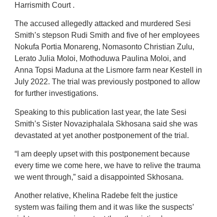
Harrismith Court .
The accused allegedly attacked and murdered Sesi
Smith’s stepson Rudi Smith and five of her employees
Nokufa Portia Monareng, Nomasonto Christian Zulu,
Lerato Julia Moloi, Mothoduwa Paulina Moloi, and
Anna Topsi Maduna at the Lismore farm near Kestell in
July 2022. The trial was previously postponed to allow
for further investigations.
Speaking to this publication last year, the late Sesi
Smith’s Sister Novaziphalala Skhosana said she was
devastated at yet another postponement of the trial.
“I am deeply upset with this postponement because
every time we come here, we have to relive the trauma
we went through,” said a disappointed Skhosana.
Another relative, Khelina Radebe felt the justice
system was failing them and it was like the suspects’