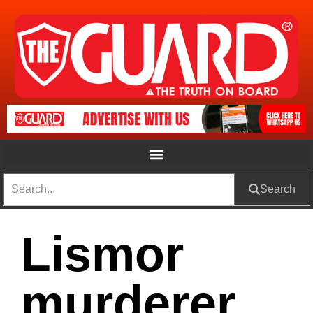
Search
Lismor
murderer