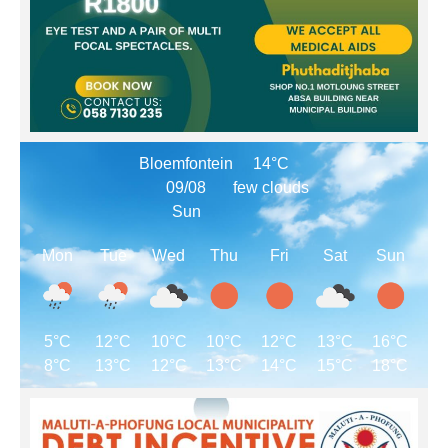
Bloemfontein
14°C
09/08
few clouds
Sun
Mon
Tue
Wed
Thu
Fri
Sat
Sun
5°C
12°C
10°C
10°C
12°C
13°C
16°C
8°C
13°C
12°C
13°C
14°C
15°C
18°C