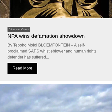
Crime and Courts
NPA wins defamation showdown
By Teboho Moloi BLOEMFONTEIN – A self-
proclaimed SAPS whistleblower and human rights
defender has suffered...
Read More