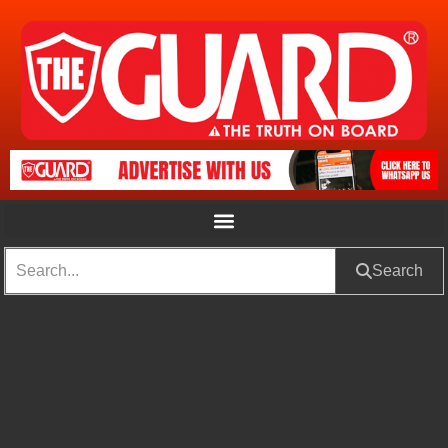
Search