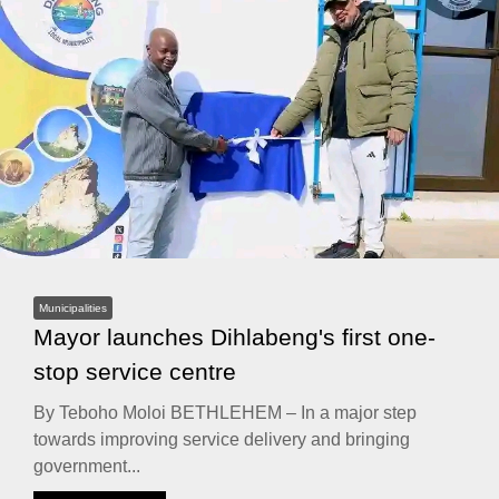
Municipalities
Mayor launches Dihlabeng's first one-
stop service centre
By Teboho Moloi BETHLEHEM – In a major step
towards improving service delivery and bringing
government...