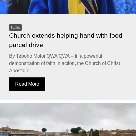
Stories
Church extends helping hand with food
parcel drive
By Teboho Moloi QWA QWA – In a powerful
demonstration of faith in action, the Church of Christ
Apostolic...
Read More