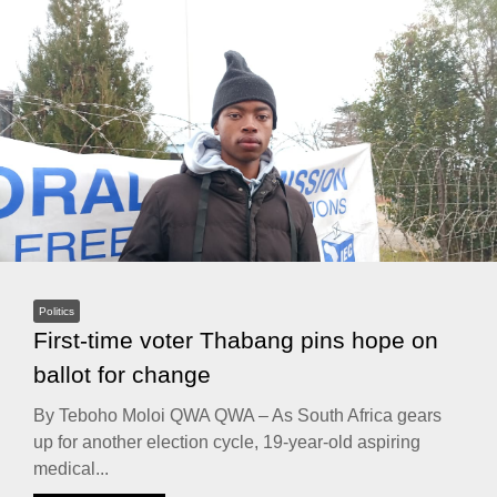
Politics
First-time voter Thabang pins hope on
ballot for change
By Teboho Moloi QWA QWA – As South Africa gears
up for another election cycle, 19-year-old aspiring
medical...