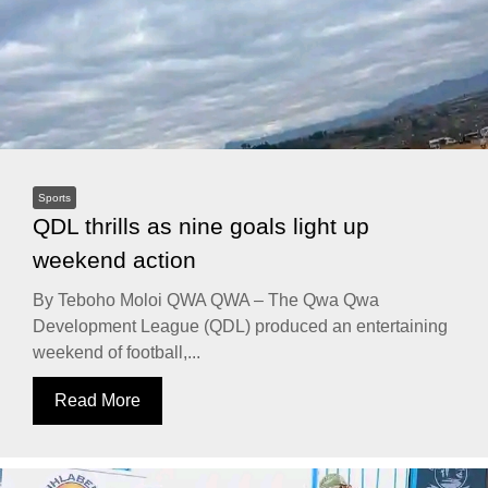
Sports
QDL thrills as nine goals light up
weekend action
By Teboho Moloi QWA QWA – The Qwa Qwa
Development League (QDL) produced an entertaining
weekend of football,...
Read More