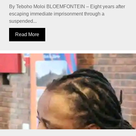
By Teboho Moloi BLOEMFONTEIN – Eight years after
escaping immediate imprisonment through a
suspended...
Read More