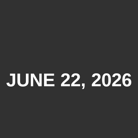
JUNE 22, 2026