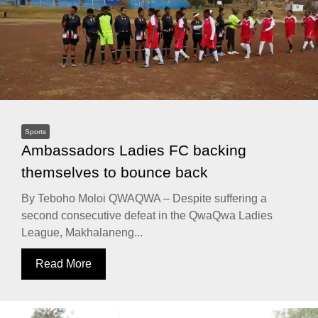
Sports
Ambassadors Ladies FC backing
themselves to bounce back
By Teboho Moloi QWAQWA – Despite suffering a
second consecutive defeat in the QwaQwa Ladies
League, Makhalaneng...
Read More