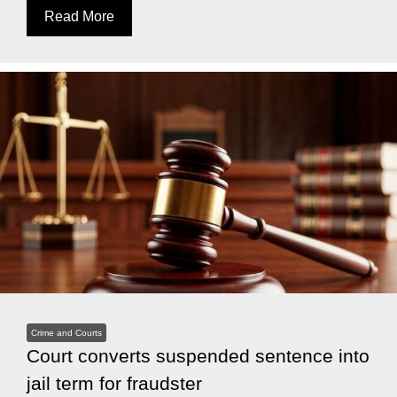
Read More
Crime and Courts
Court converts suspended sentence into
jail term for fraudster