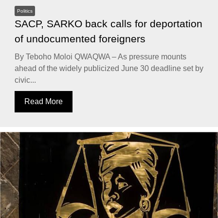
Politics
SACP, SARKO back calls for deportation
of undocumented foreigners
By Teboho Moloi QWAQWA – As pressure mounts
ahead of the widely publicized June 30 deadline set by
civic...
Read More