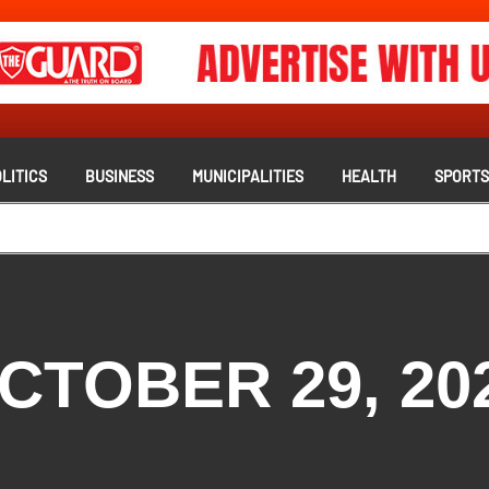
LITICS
BUSINESS
MUNICIPALITIES
HEALTH
SPORT
CTOBER 29, 20