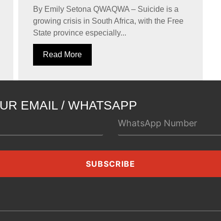
By Emily Setona QWAQWA – Suicide is a
growing crisis in South Africa, with the Free
State province especially...
Read More
UR EMAIL / WHATSAPP
SUBSCRIBE