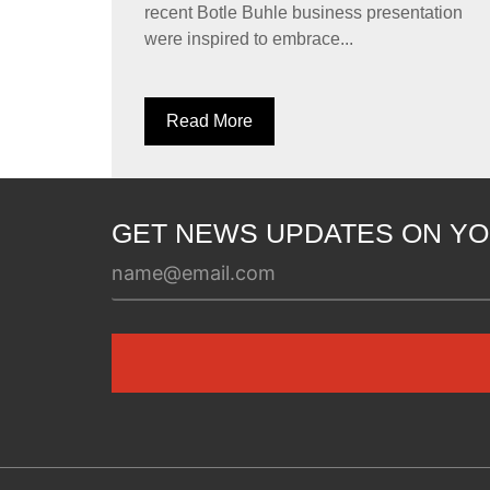
recent Botle Buhle business presentation
were inspired to embrace...
Read More
GET NEWS UPDATES ON YO