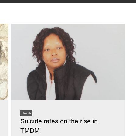
Health
Suicide rates on the rise in
TMDM