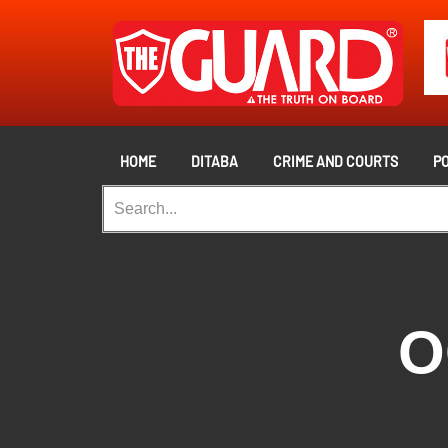
HOME
DITABA
CRIME AND COURTS
PO
O