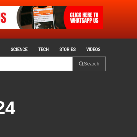
S
SCIENCE
TECH
STORIES
VIDEOS
Search
24