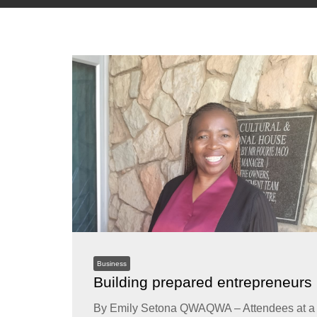
Business
Building prepared entrepreneurs
By Emily Setona QWAQWA – Attendees at a