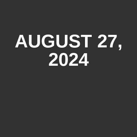
AUGUST 27,
2024