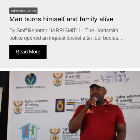
Crime and Courts
Man burns himself and family alive
By Staff Reporter HARRISMITH – The Harrismith
police opened an inquest docket after four bodies...
Read More