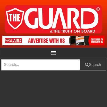
Search