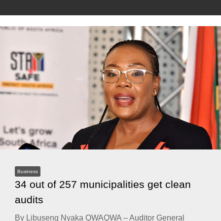
Business
34 out of 257 municipalities get clean
audits
By Libuseng Nyaka QWAQWA – Auditor General