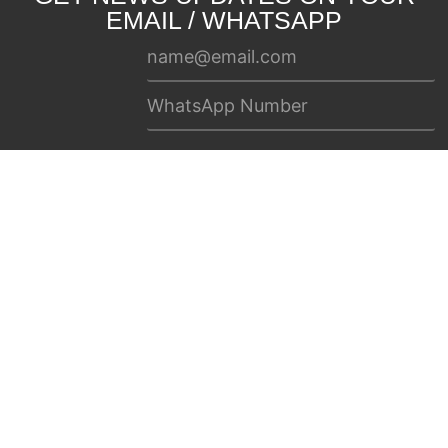
EMAIL / WHATSAPP
SUBSCRIBE
Home
Newsbeat
Contact Us