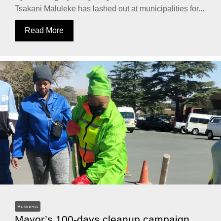
Tsakani Maluleke has lashed out at municipalities for...
Read More
Business
Mayor’s 100-days cleanup campaign