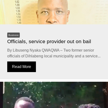
Business
Officials, service provider out on bail
By Libuseng Nyaka QWAQWA – Two former senior
officials of Dihlabeng local municipality and a service...
Read More