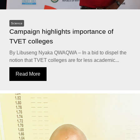
Science
Campaign highlights importance of
TVET colleges
By Libuseng Nyaka QWAQWA – In a bid to dispel the
notion that TVET colleges are for less academic...
Read More