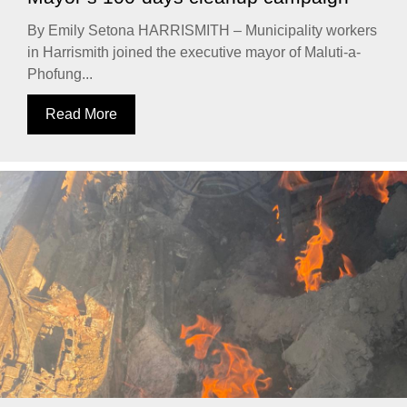
By Emily Setona HARRISMITH – Municipality workers
in Harrismith joined the executive mayor of Maluti-a-
Phofung...
Read More