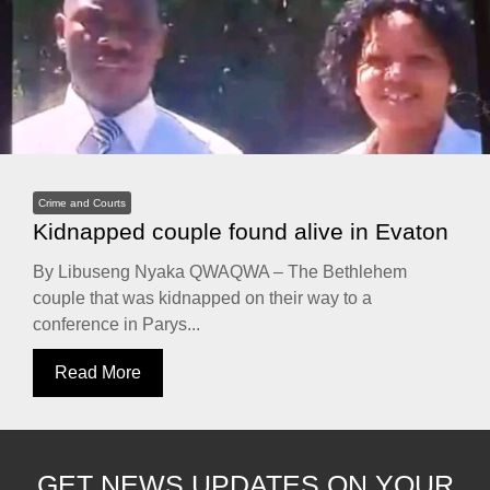
Crime and Courts
Kidnapped couple found alive in Evaton
By Libuseng Nyaka QWAQWA – The Bethlehem
couple that was kidnapped on their way to a
conference in Parys...
Read More
GET NEWS UPDATES ON YOUR