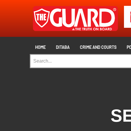
HOME
DITABA
CRIME AND COURTS
PO
SE