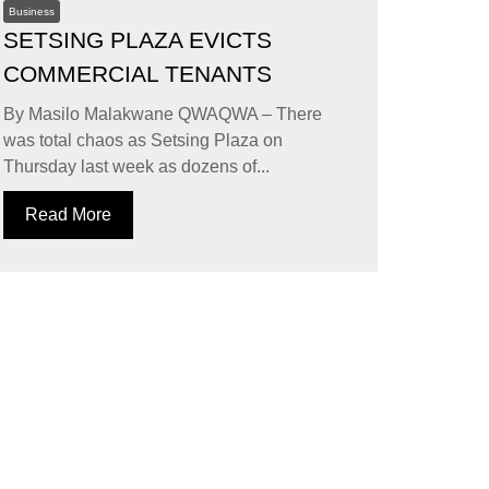
Business
SETSING PLAZA EVICTS
COMMERCIAL TENANTS
By Masilo Malakwane QWAQWA – There
was total chaos as Setsing Plaza on
Thursday last week as dozens of...
Read More