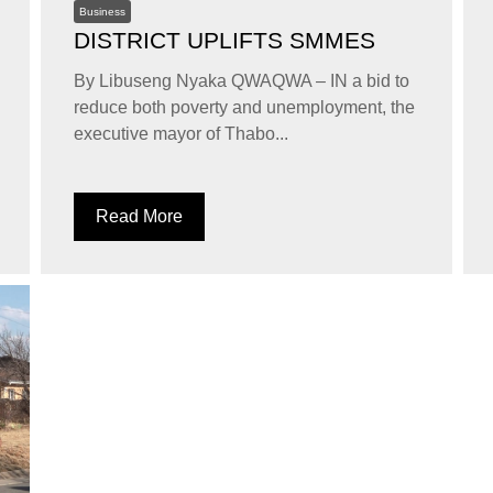
Business
DISTRICT UPLIFTS SMMES
By Libuseng Nyaka QWAQWA – IN a bid to
reduce both poverty and unemployment, the
executive mayor of Thabo...
Read More