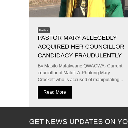
Politics
PASTOR MARY ALLEGEDLY
ACQUIRED HER COUNCILLOR
CANDIDACY FRAUDULENTLY
By Masilo Malakwane QWAQWA- Current
councillor of Maluti-A-Phofung Mary
Crockett who is accused of manipulating...
Read More
GET NEWS UPDATES ON YO