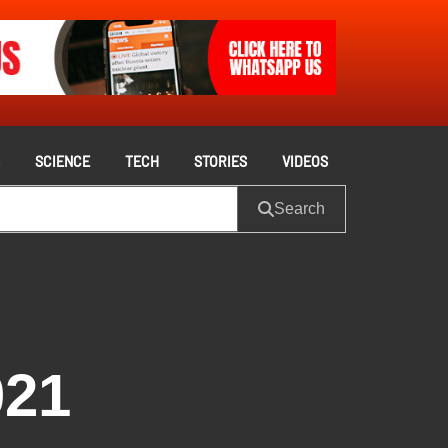
S
SCIENCE
TECH
STORIES
VIDEOS
Search
021