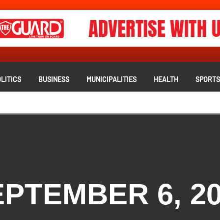
LITICS
BUSINESS
MUNICIPALITIES
HEALTH
SPORT
PTEMBER 6, 2