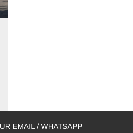
UR EMAIL / WHATSAPP