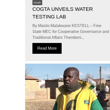
Health
COGTA UNVEILS WATER
TESTING LAB
By Masilo Malakwane KESTELL – Free
State MEC for Cooperative Governance and
Traditional Affairs Thembeni...
Read More