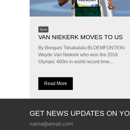
Sport
VAN NIEKERK MOVES TO US
By Bongani Tshabalala BLOEMFONTEIN-
Wayde Van Niekerk who won the 2016
Olympic 400m in world record time...
Read More
GET NEWS UPDATES ON YO