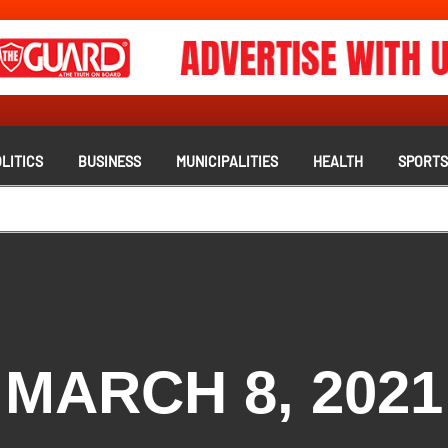
LITICS
BUSINESS
MUNICIPALITIES
HEALTH
SPORT
MARCH 8, 2021