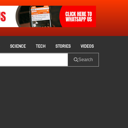
S
SCIENCE
TECH
STORIES
VIDEOS
Search