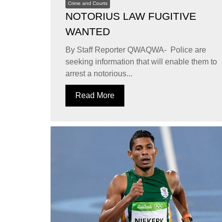
Crime and Courts
NOTORIUS LAW FUGITIVE
WANTED
By Staff Reporter QWAQWA- Police are
seeking information that will enable them to
arrest a notorious...
Read More