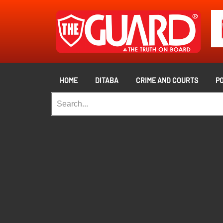
HOME
DITABA
CRIME AND COURTS
PO