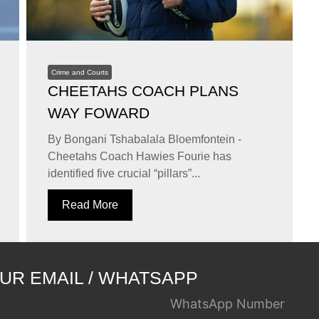
Crime and Courts
CHEETAHS COACH PLANS
WAY FOWARD
By Bongani Tshabalala Bloemfontein -
Cheetahs Coach Hawies Fourie has
identified five crucial “pillars”...
Read More
UR EMAIL / WHATSAPP