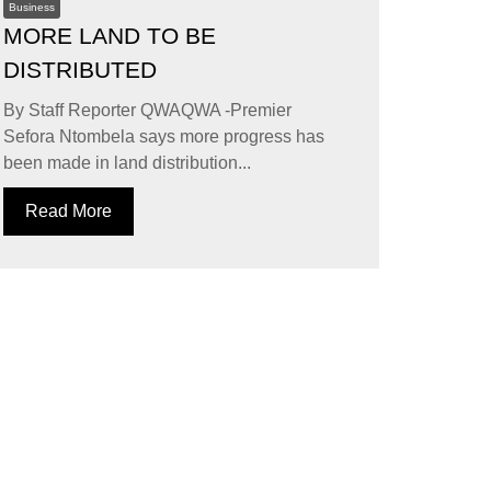
Business
MORE LAND TO BE
DISTRIBUTED
By Staff Reporter QWAQWA -Premier
Sefora Ntombela says more progress has
been made in land distribution...
Read More