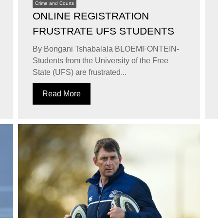
Crime and Courts
ONLINE REGISTRATION
FRUSTRATE UFS STUDENTS
By Bongani Tshabalala BLOEMFONTEIN-
Students from the University of the Free
State (UFS) are frustrated...
Read More